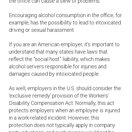
the office can cause a slew of problems.
Encouraging alcohol consumption in the office, for
example, has the possibility to lead to intoxicated
driving or sexual harassment.
If you are an American employer, it’s important to
understand that many states have laws that
reflect the “social host” liability, which makes
alcohol servers responsible for injuries and
damages caused by intoxicated people.
As well, employers in the U.S. should consider the
‘exclusive remedy’ provision of the Workers’
Disability Compensation Act. Normally, this act
protects employers when an employee is injured
in a work-related incident. However, this
protection does not typically apply in company