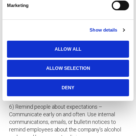
mandatory.
e
Marketing
l
3)
– Offer pop, juice, or other
e
Give options
c
beverages for those who choose not to consume
Show details
t
alcohol. This will help to make everyone feel
i
included.
o
ALLOW ALL
n
4)
– Tasty, and they soak up
Serve snacks
alcohol.
ALLOW SELECTION
5)
– Give a stipulated time for the
Limit excess
happy hour to start and finish and avoid buying too
DENY
much alcohol for the event.
6) Remind people about expectations –
Communicate early on and often. Use internal
communications, emails, or bulletin notices to
remind employees about the company’s alcohol