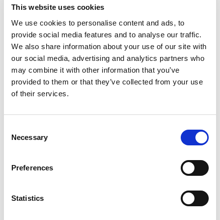
dissimilar feel excluded.
This website uses cookies
We use cookies to personalise content and ads, to
So, is bringing alcohol into the workplace too risky
provide social media features and to analyse our traffic.
altogether? Not at all.
We also share information about your use of our site with
our social media, advertising and analytics partners who
There are many ways you can minimize your
may combine it with other information that you’ve
company’s exposure to liability and make happy
provided to them or that they’ve collected from your use
hour happy for every employee.
of their services.
1)
Include an alcohol use policy in your company’s
k – Clearly state that when
employee handboo
C
alcohol is served at company sponsored events,
Necessary
o
employees are expected to drink responsibly, not
n
to drink and drive, etc.
s
Preferences
e
2)
– generally
Make attendance voluntary
n
speaking, a company will be considered more
t
Statistics
liable if employee attendance is considered
S