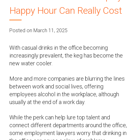
Happy Hour Can Really Cost
Posted on March 11, 2025
With casual drinks in the office becoming
increasingly prevalent, the keg has become the
new water cooler.
More and more companies are blurring the lines
between work and social lives, offering
employees alcohol in the workplace, although
usually at the end of a work day.
While the perk can help lure top talent and
connect different departments around the office,
some employment lawyers worry that drinking in