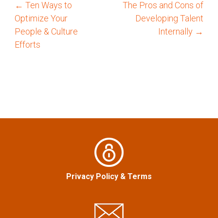
←
Ten Ways to
The Pros and Cons of
P
Optimize Your
Developing Talent
o
People & Culture
Internally
→
Efforts
s
t
n
a
v
i
Privacy Policy
&
Terms
g
a