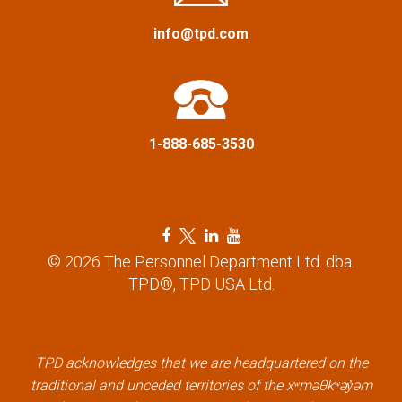
t
info@tpd.com
i
o
n
1-888-685-3530
F
T
L
Y
a
w
i
o
© 2026 The Personnel Department Ltd. dba.
c
i
n
u
TPD®, TPD USA Ltd.
e
t
k
t
b
t
e
u
o
e
d
b
TPD acknowledges that we are headquartered on the
o
r
i
e
traditional and unceded territories of the xʷməθkʷəy̓əm
k
l
n
l