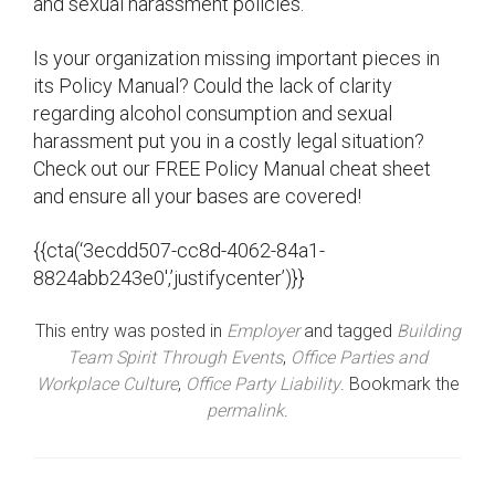
and sexual harassment policies.
Is your organization missing important pieces in
its Policy Manual? Could the lack of clarity
regarding alcohol consumption and sexual
harassment put you in a costly legal situation?
Check out our FREE Policy Manual cheat sheet
and ensure all your bases are covered!
{{cta(‘3ecdd507-cc8d-4062-84a1-
8824abb243e0′,’justifycenter’)}}
This entry was posted in
Employer
and tagged
Building
Team Spirit Through Events
,
Office Parties and
Workplace Culture
,
Office Party Liability
. Bookmark the
permalink
.