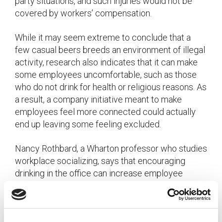
party situations, and such injuries would not be
covered by workers’ compensation.
While it may seem extreme to conclude that a
few casual beers breeds an environment of illegal
activity, research also indicates that it can make
some employees uncomfortable, such as those
who do not drink for health or religious reasons. As
a result, a company initiative meant to make
employees feel more connected could actually
end up leaving some feeling excluded.
Nancy Rothbard, a Wharton professor who studies
workplace socializing, says that encouraging
drinking in the office can increase employee
engagement and connectedness among like
groups of employees, such as young, white males,
but tends to make those who are racially