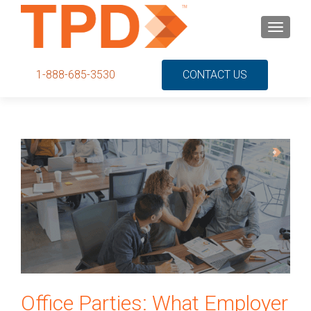
S
MENU
k
i
p
1-888-685-3530
CONTACT US
t
o
c
o
n
t
e
n
t
Office Parties: What Employer