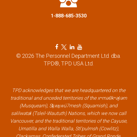
n
1-888-685-3530
F
T
L
Y
a
w
i
o
© 2026 The Personnel Department Ltd. dba.
c
i
n
u
TPD®, TPD USA Ltd.
e
t
k
t
b
t
e
u
o
e
d
b
TPD acknowledges that we are headquartered on the
o
r
i
e
traditional and unceded territories of the xʷməθkʷəy̓əm
k
l
n
l
(Musqueam), Sḵwx̱wú7mesh (Squamish), and
l
i
l
i
səlilwətaɬ (Tsleil-Waututh) Nations, which we now call
i
n
i
n
Vancouver, and the traditional territories of the Cayuse,
n
k
n
k
Umatilla and Walla Walla, Stl’pulmsh (Cowlitz),
k
k
Clackamas, Confederated Tribes of Grand Ronde,