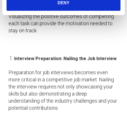
procrastination involve breaking tasks into smaller,
DENY
manageable steps and setting deadlines.
Visualizing the positive outcomes of completing
each task can provide the motivation needed to
stay on track.
Interview Preparation: Nailing the Job Interview
Preparation for job interviews becomes even
more critical in a competitive job market. Nailing
the interview requires not only showcasing your
skills but also demonstrating a deep
understanding of the industry challenges and your
potential contributions.