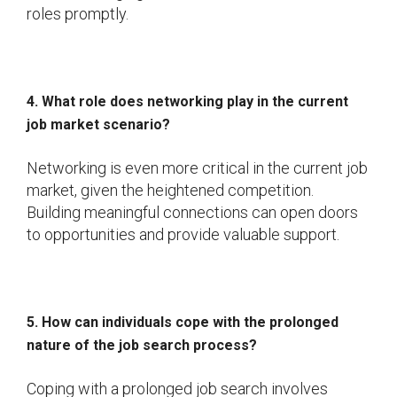
roles promptly.
4. What role does networking play in the current
job market scenario?
Networking is even more critical in the current job
market, given the heightened competition.
Building meaningful connections can open doors
to opportunities and provide valuable support.
5. How can individuals cope with the prolonged
nature of the job search process?
Coping with a prolonged job search involves