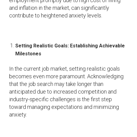
employment promptly due to high cost of living
and inflation in the market, can significantly
contribute to heightened anxiety levels.
Setting Realistic Goals: Establishing Achievable
Milestones
In the current job market, setting realistic goals
becomes even more paramount. Acknowledging
that the job search may take longer than
anticipated due to increased competition and
industry-specific challenges is the first step
toward managing expectations and minimizing
anxiety.