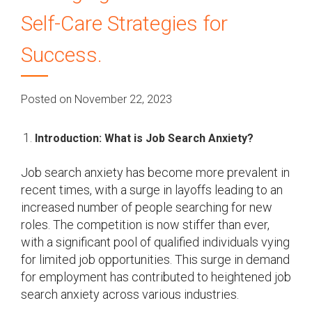
Self-Care Strategies for
Success.
Posted on November 22, 2023
Introduction: What is Job Search Anxiety?
Job search anxiety has become more prevalent in
recent times, with a surge in layoffs leading to an
increased number of people searching for new
roles. The competition is now stiffer than ever,
with a significant pool of qualified individuals vying
for limited job opportunities. This surge in demand
for employment has contributed to heightened job
search anxiety across various industries.