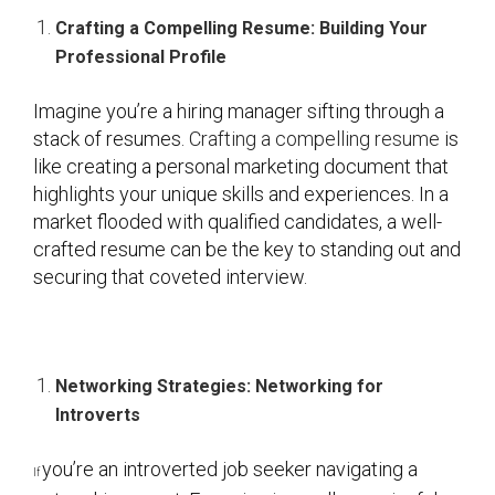
Crafting a Compelling Resume: Building Your
Professional Profile
Imagine you’re a hiring manager sifting through a
stack of resumes.
Crafting a compelling resume
is
like creating a personal marketing document that
highlights your unique skills and experiences. In a
market flooded with qualified candidates, a well-
crafted resume can be the key to standing out and
securing that coveted interview.
Networking Strategies: Networking for
Introverts
you’re an introverted job seeker navigating a
If