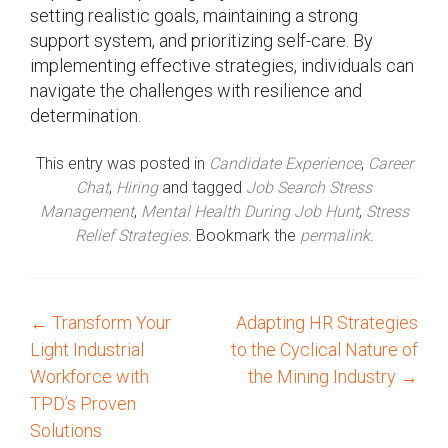
setting realistic goals, maintaining a strong
support system, and prioritizing self-care. By
implementing effective strategies, individuals can
navigate the challenges with resilience and
determination.
This entry was posted in
Candidate Experience
,
Career
Chat
,
Hiring
and tagged
Job Search Stress
Management
,
Mental Health During Job Hunt
,
Stress
Relief Strategies
. Bookmark the
permalink
.
←
Transform Your
Adapting HR Strategies
P
Light Industrial
to the Cyclical Nature of
o
Workforce with
the Mining Industry
→
TPD’s Proven
s
Solutions