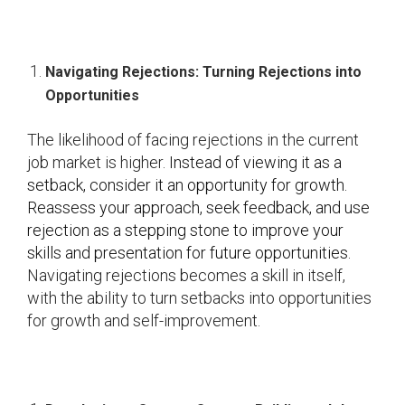
Navigating Rejections: Turning Rejections into
Opportunities
The likelihood of facing rejections in the current
job market is higher.
Instead of viewing it as a
setback, consider it an opportunity for growth.
Reassess your approach, seek feedback, and use
rejection as a stepping stone to improve your
skills and presentation for future opportunities.
Navigating rejections becomes a skill in itself,
with the ability to turn setbacks into opportunities
for growth and self-improvement.