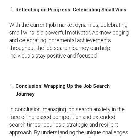
Reflecting on Progress: Celebrating Small Wins
With the current job market dynamics, celebrating
small wins is a powerful motivator. Acknowledging
and celebrating incremental achievements
throughout the job search journey can help
individuals stay positive and focused.
Conclusion: Wrapping Up the Job Search
Journey
In conclusion, managing job search anxiety in the
face of increased competition and extended
search times requires a strategic and resilient
approach. By understanding the unique challenges