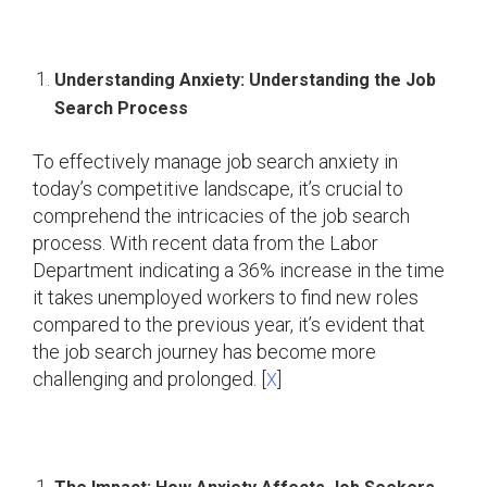
Understanding Anxiety: Understanding the Job
Search Process
To effectively manage job search anxiety in
today’s competitive landscape, it’s crucial to
comprehend the intricacies of the job search
process. With recent data from the Labor
Department indicating a 36% increase in the time
it takes unemployed workers to find new roles
compared to the previous year, it’s evident that
the job search journey has become more
challenging and prolonged. [
]
X