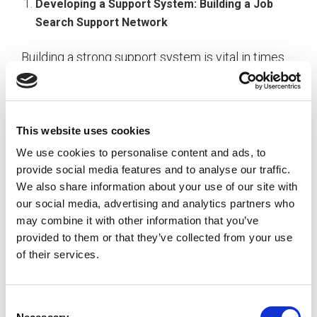
Developing a Support System: Building a Job
Search Support Network
Building a strong support system is vital in times
of increased job search anxiety. Connecting with
others who understand the challenges of the
current job market can provide valuable insights,
encouragement, and a sense of solidarity.
This website uses cookies
We use cookies to personalise content and ads, to
provide social media features and to analyse our traffic.
We also share information about your use of our site with
Balancing Self-Care: Prioritizing Well-being
our social media, advertising and analytics partners who
during Job Hunt
may combine it with other information that you’ve
provided to them or that they’ve collected from your use
Given the prolonged nature of job searches,
of their services.
prioritizing self-care is non-negotiable. Strategies
that focus on maintaining mental and emotional
well-being are essential for sustaining the energy
C