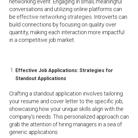
networking event. Engaging in small, meaningful
conversations and utilizing online platforms can
be
effective networking strategies
. Introverts can
build connections by focusing on quality over
quantity, making each interaction more impactful
in a competitive job market.
Effective Job Applications: Strategies for
Standout Applications
Crafting a standout application involves tailoring
your resume and cover letter to the specific job,
showcasing how your unique skills align with the
company’s needs. This personalized approach can
grab the attention of hiring managers in a sea of
generic applications.