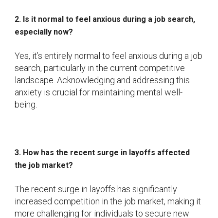
2. Is it normal to feel anxious during a job search,
especially now?
Yes, it’s entirely normal to feel anxious during a job
search, particularly in the current competitive
landscape. Acknowledging and addressing this
anxiety is crucial for maintaining mental well-
being.
3. How has the recent surge in layoffs affected
the job market?
The recent surge in layoffs has significantly
increased competition in the job market, making it
more challenging for individuals to secure new