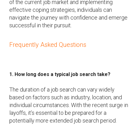
of the current job market and implementing
effective coping strategies, individuals can
navigate the journey with confidence and emerge
successful in their pursuit.
Frequently Asked Questions
1. How long does a typical job search take?
The duration of a job search can vary widely
based on factors such as industry, location, and
individual circumstances. With the recent surge in
layoffs, it’s essential to be prepared for a
potentially more extended job search period.