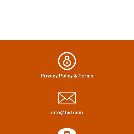
t
n
a
v
i
g
Privacy Policy
&
Terms
a
t
i
info@tpd.com
o