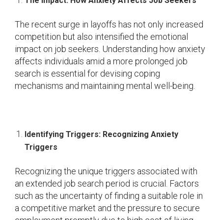
The Impact: How Anxiety Affects Job Seekers
The recent surge in layoffs has not only increased
competition but also intensified the emotional
impact on job seekers. Understanding how anxiety
affects individuals amid a more prolonged job
search is essential for devising coping
mechanisms and maintaining mental well-being.
Identifying Triggers: Recognizing Anxiety
Triggers
Recognizing the unique triggers associated with
an extended job search period is crucial. Factors
such as the uncertainty of finding a suitable role in
a competitive market and the pressure to secure