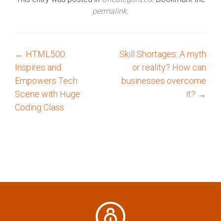
permalink
.
←
HTML500
Skill Shortages: A myth
P
Inspires and
or reality? How can
o
Empowers Tech
businesses overcome
Scene with Huge
it?
→
s
Coding Class
t
n
a
v
i