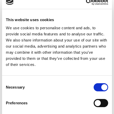
The channels of dialogue must be
discourse.
pushed and kept open so that we can speak
openly about the existing disparity. Dialogue
This website uses cookies
opens doors, and when these conversations
We use cookies to personalise content and ads, to
are taking place, we can open each others’
provide social media features and to analyse our traffic.
eyes to new solutions.
We also share information about your use of our site with
Lend a hand up to the women and men you know.
our social media, advertising and analytics partners who
I truly believe the words of Madeleine Albright,
may combine it with other information that you’ve
that “There’s a special place in hell for women
provided to them or that they’ve collected from your use
who don’t help other women.” Women in
of their services.
positions of influence are in an exceptionally
strong position to actively change the game.
Through mentorship, support associations, and
C
reciprocal relationships, we can encourage and
Necessary
o
enhance the economic status and drive of
n
young people to overcome disparities and
s
Preferences
achieve success in the business world.
e
n