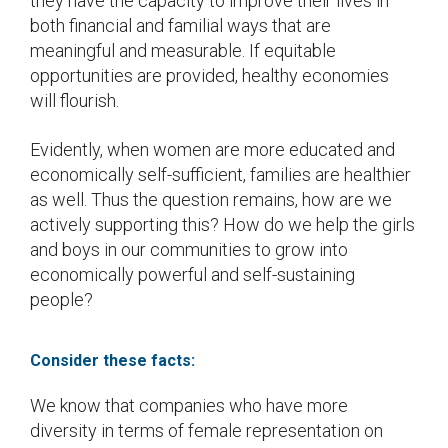
they have the capacity to improve their lives in
both financial and familial ways that are
meaningful and measurable. If equitable
opportunities are provided, healthy economies
will flourish.
Evidently, when women are more educated and
economically self-sufficient, families are healthier
as well. Thus the question remains, how are we
actively supporting this? How do we help the girls
and boys in our communities to grow into
economically powerful and self-sustaining
people?
Consider these facts:
We know that companies who have more
diversity in terms of female representation on