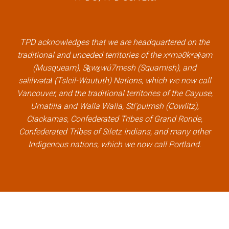
e
t
k
t
b
t
e
u
o
e
d
b
TPD acknowledges that we are headquartered on the
o
r
i
e
traditional and unceded territories of the xʷməθkʷəy̓əm
k
l
n
l
(Musqueam), Sḵwx̱wú7mesh (Squamish), and
l
i
l
i
səlilwətaɬ (Tsleil-Waututh) Nations, which we now call
i
n
i
n
Vancouver, and the traditional territories of the Cayuse,
n
k
n
k
Umatilla and Walla Walla, Stl’pulmsh (Cowlitz),
k
k
Clackamas, Confederated Tribes of Grand Ronde,
Confederated Tribes of Siletz Indians, and many other
Indigenous nations, which we now call Portland.
×
Welcome, can I help you?