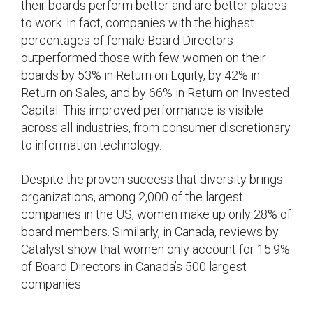
their boards perform better and are better places
to work. In fact, companies with the highest
percentages of female Board Directors
outperformed those with few women on their
boards by 53% in Return on Equity, by 42% in
Return on Sales, and by 66% in Return on Invested
Capital. This improved performance is visible
across all industries, from consumer discretionary
to information technology.
Despite the proven success that diversity brings
organizations, among 2,000 of the largest
companies in the US, women make up only 28% of
board members. Similarly, in Canada, reviews by
Catalyst show that women only account for 15.9%
of Board Directors in Canada’s 500 largest
companies.