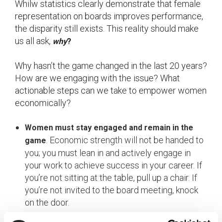
Whilw statistics clearly demonstrate that female
representation on boards improves performance,
the disparity still exists. This reality should make
us all ask,
why
?
Why hasn’t the game changed in the last 20 years?
How are we engaging with the issue? What
actionable steps can we take to empower women
economically?
Women must stay engaged and remain in the
. Economic strength will not be handed to
game
you; you must lean in and actively engage in
your work to achieve success in your career. If
you’re not sitting at the table, pull up a chair. If
you’re not invited to the board meeting, knock
on the door.
Be transparent and engage in meaningful