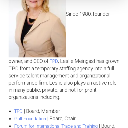
Since 1980, founder,
owner, and CEO of
, Leslie Meingast has grown
TPD
TPD from a temporary staffing agency into a full
service talent management and organizational
performance firm. Leslie also plays an active role
in many public, private, and not-for-profit
organizations including:
| Board, Member
TPD
| Board, Chair
Galt Foundation
| Board,
Forum for International Trade and Training