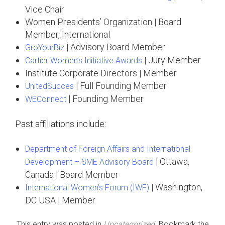
Vice Chair
Women Presidents’ Organization | Board
Member, International
| Advisory Board Member
GroYourBiz
| Jury Member
Cartier Women’s Initiative Awards
Institute Corporate Directors | Member
| Full Founding Member
UnitedSucces
| Founding Member
WEConnect
Past affiliations include:
Department of Foreign Affairs and International
| Ottawa,
Development – SME Advisory Board
Canada | Board Member
| Washington,
International Women’s Forum (IWF)
DC USA | Member
This entry was posted in
Uncategorized
. Bookmark the