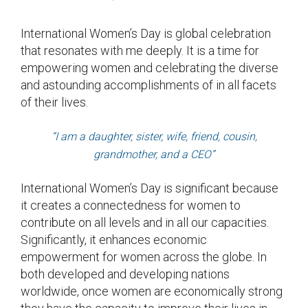
International Women’s Day is global celebration
that resonates with me deeply. It is a time for
empowering women and celebrating the diverse
and astounding accomplishments of in all facets
of their lives.
“I am a daughter, sister, wife, friend, cousin,
grandmother, and a CEO”
International Women’s Day is significant because
it creates a connectedness for women to
contribute on all levels and in all our capacities.
Significantly, it enhances economic
empowerment for women across the globe. In
both developed and developing nations
worldwide, once women are economically strong