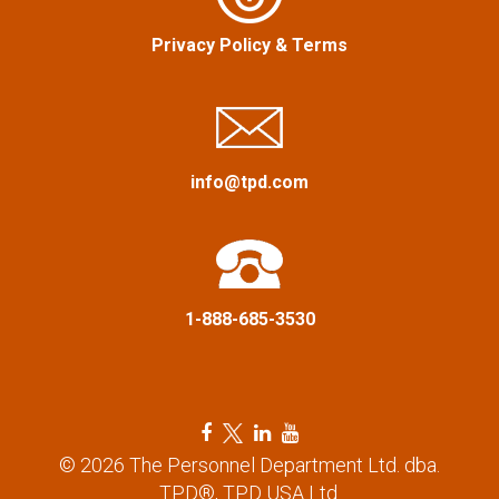
g
Privacy Policy
&
Terms
a
t
i
info@tpd.com
o
n
1-888-685-3530
F
T
L
Y
a
w
i
o
© 2026 The Personnel Department Ltd. dba.
c
i
n
u
TPD®, TPD USA Ltd.