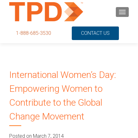
S
MENU
k
i
p
1-888-685-3530
CONTACT US
t
o
c
o
n
International Women’s Day:
t
e
Empowering Women to
n
t
Contribute to the Global
Change Movement
Posted on March 7, 2014