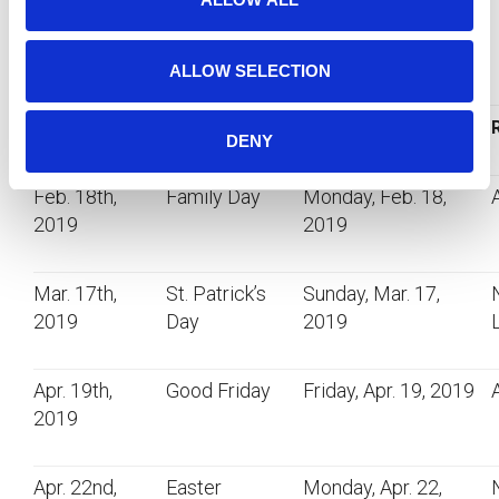
off.
n
Upcoming Stat Holidays – Winter to Spring 2019
ALLOW SELECTION
Date
Holiday
Day Observed
DENY
Feb. 18th,
Family Day
Monday, Feb. 18,
2019
2019
Mar. 17th,
St. Patrick’s
Sunday, Mar. 17,
2019
Day
2019
Apr. 19th,
Good Friday
Friday, Apr. 19, 2019
2019
Apr. 22nd,
Easter
Monday, Apr. 22,