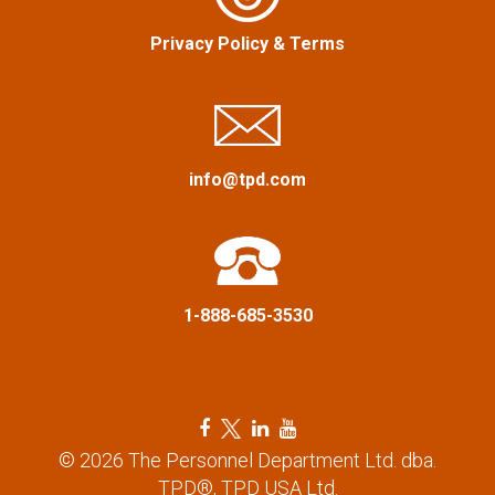
i
Privacy Policy
&
Terms
g
a
info@tpd.com
t
i
o
1-888-685-3530
n
F
T
L
Y
a
w
i
o
© 2026 The Personnel Department Ltd. dba.
c
i
n
u
TPD®, TPD USA Ltd.