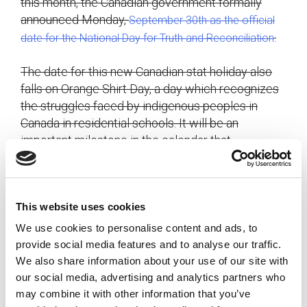
this month, the Canadian government formally
announced Monday,
September 30th as the official
.
date for the National Day for Truth and Reconciliation
The date for this new Canadian stat holiday also
falls on Orange Shirt Day, a day which recognizes
the struggles faced by indigenous peoples in
Canada in residential schools. It will be an
important milestone in the calendar that
recognizes a dark chapter in the country’s history
and it will be important to approach the
recognition of this holiday with solemnity.
(Update
This website uses cookies
August 12, 2019: Holiday is not going ahead as
planned.)
We use cookies to personalise content and ads, to
provide social media features and to analyse our traffic.
What Happens if you Need to Find Temporary Staff
We also share information about your use of our site with
our social media, advertising and analytics partners who
Quickly?
may combine it with other information that you’ve