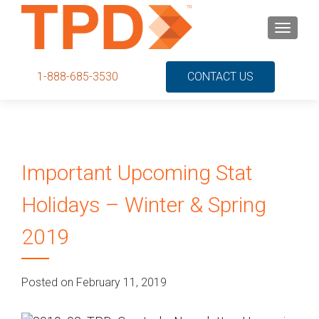
S
MENU
k
i
p
1-888-685-3530
CONTACT US
t
o
c
o
n
Important Upcoming Stat
t
e
Holidays – Winter & Spring
n
t
2019
Posted on February 11, 2019