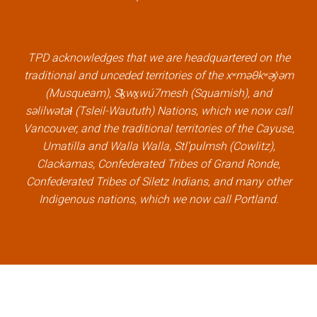
e
t
k
t
b
t
e
u
o
e
d
b
TPD acknowledges that we are headquartered on the
o
r
i
e
traditional and unceded territories of the xʷməθkʷəy̓əm
k
l
n
l
(Musqueam), Sḵwx̱wú7mesh (Squamish), and
l
i
l
i
səlilwətaɬ (Tsleil-Waututh) Nations, which we now call
i
n
i
n
Vancouver, and the traditional territories of the Cayuse,
n
k
n
k
Umatilla and Walla Walla, Stl’pulmsh (Cowlitz),
k
k
Clackamas, Confederated Tribes of Grand Ronde,
Confederated Tribes of Siletz Indians, and many other
Indigenous nations, which we now call Portland.
×
Welcome, can I help you?