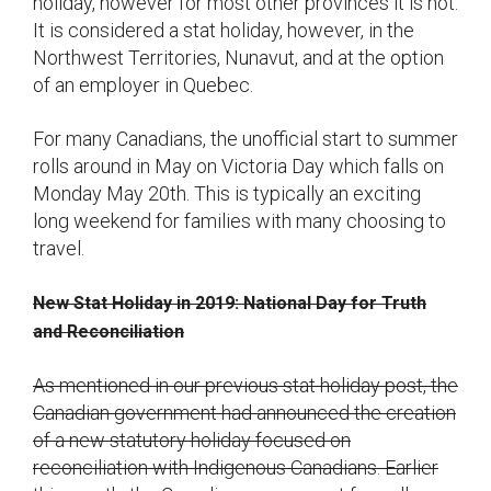
holiday, however for most other provinces it is not.
It is considered a stat holiday, however, in the
Northwest Territories, Nunavut, and at the option
of an employer in Quebec.
For many Canadians, the unofficial start to summer
rolls around in May on Victoria Day which falls on
Monday May 20th. This is typically an exciting
long weekend for families with many choosing to
travel.
New Stat Holiday in 2019: National Day for Truth
and Reconciliation
As mentioned in our previous stat holiday post, the
Canadian government had announced the creation
of a new statutory holiday focused on
reconciliation with Indigenous Canadians. Earlier