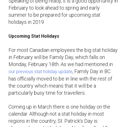
Speaking of being ready, it is a good opportunity in
February to look ahead to spring and early
summer to be prepared for upcoming stat
holidays in 2019.
Upcoming Stat Holidays
For most Canadian employees the big stat holiday
in February will be Family Day, which falls on
Monday, February 18th. As we had mentioned in
, Family Day in BC
our previous stat holiday update
has officially moved to be in line with the rest of
the country which means that it will be a
particularly busy time for travellers.
Coming up in March there is one holiday on the
calendar. Although not a stat holiday in most
regions in the country, St. Patrick’s Day is