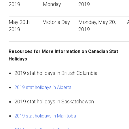
2019
Monday
2019
May 20th,
Victoria Day
Monday, May 20,
2019
2019
Resources for More Information on Canadian Stat
Holidays
2019 stat holidays in British Columbia
2019 stat holidays in Alberta
2019 stat holidays in Saskatchewan
2019 stat holidays in Manitoba