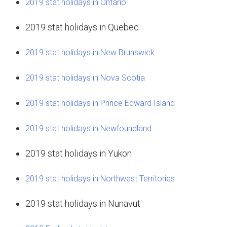
2019 stat holidays in Ontario
2019 stat holidays in Quebec
2019 stat holidays in New Brunswick
2019 stat holidays in Nova Scotia
2019 stat holidays in Prince Edward Island
2019 stat holidays in Newfoundland
2019 stat holidays in Yukon
2019 stat holidays in Northwest Territories
2019 stat holidays in Nunavut