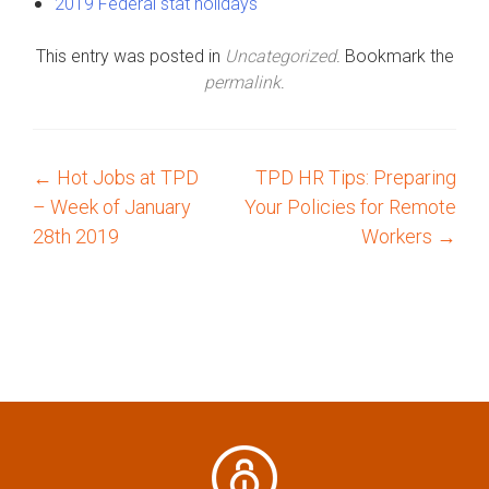
2019 Federal stat holidays
This entry was posted in
Uncategorized
. Bookmark the
permalink
.
←
Hot Jobs at TPD
TPD HR Tips: Preparing
P
– Week of January
Your Policies for Remote
o
28th 2019
Workers
→
s
t
n
a
v