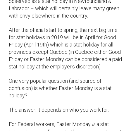
observed as a stat holiday in Newfoundland &
Labrador – which will certainly leave many green
with envy elsewhere in the country.
After the official start to spring, the next big time
for stat holidays in 2019 will be in April for Good
Friday (April 19th) which is a stat holiday for all
provinces except Quebec (in Quebec either Good
Friday or Easter Monday can be considered a paid
stat holiday at the employer’s discretion).
One very popular question (and source of
confusion) is whether Easter Monday is a stat
holiday?
The answer: it depends on who you work for.
For Federal workers, Easter Monday
a stat
is