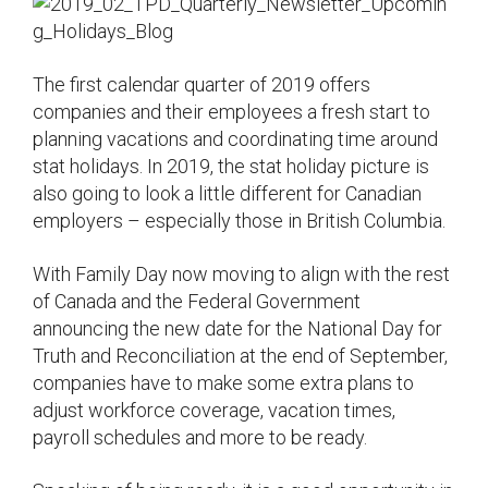
The first calendar quarter of 2019 offers
companies and their employees a fresh start to
planning vacations and coordinating time around
stat holidays. In 2019, the stat holiday picture is
also going to look a little different for Canadian
employers – especially those in British Columbia.
With Family Day now moving to align with the rest
of Canada and the Federal Government
announcing the new date for the National Day for
Truth and Reconciliation at the end of September,
companies have to make some extra plans to
adjust workforce coverage, vacation times,
payroll schedules and more to be ready.