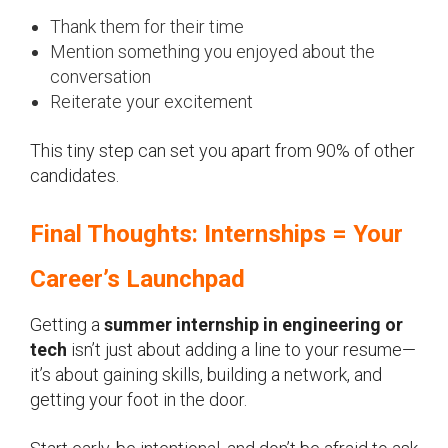
Thank them for their time
Mention something you enjoyed about the
conversation
Reiterate your excitement
This tiny step can set you apart from 90% of other
candidates.
Final Thoughts: Internships = Your
Career’s Launchpad
Getting a
summer internship in engineering or
tech
isn’t just about adding a line to your resume—
it’s about gaining skills, building a network, and
getting your foot in the door.