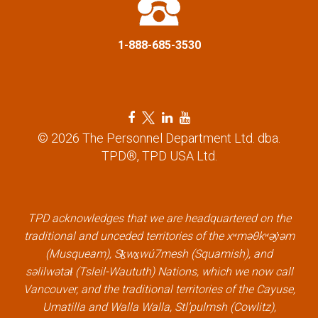
n
1-888-685-3530
F
T
L
Y
a
w
i
o
© 2026 The Personnel Department Ltd. dba.
c
i
n
u
TPD®, TPD USA Ltd.
e
t
k
t
b
t
e
u
o
e
d
b
TPD acknowledges that we are headquartered on the
o
r
i
e
traditional and unceded territories of the xʷməθkʷəy̓əm
k
l
n
l
(Musqueam), Sḵwx̱wú7mesh (Squamish), and
l
i
l
i
səlilwətaɬ (Tsleil-Waututh) Nations, which we now call
i
n
i
n
Vancouver, and the traditional territories of the Cayuse,
n
k
n
k
Umatilla and Walla Walla, Stl’pulmsh (Cowlitz),
k
k