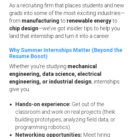
As a recruiting firm that places students and new
grads into some of the most exciting industries—
from
manufacturing
to
renewable energy
to
chip design
—we’ve got insider tips to help you
land that internship and turn it into a career.
Why Summer Internships Matter (Beyond the
Resume Boost)
Whether you’re studying
mechanical
engineering, data science, electrical
engineering, or industrial design
, internships
give you:
Hands-on experience:
Get out of the
classroom and work on real projects (think:
building prototypes, analyzing field data, or
programming robotics).
Networking opportunities:
Meet hiring