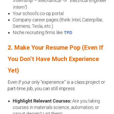
Internship – Mechanical”
“Electrical Engineer
)
Intern”
Your school’s co-op portal
Company career pages (think: Intel, Caterpillar,
Siemens, Tesla, etc.)
Niche recruiting firms like
TPD
2. Make Your Resume Pop (Even If
You Don’t Have Much Experience
Yet)
Even if your only “experience” is a class project or
part-time job, you can still impress:
Highlight Relevant Courses:
Are you taking
courses in materials science, automation, or
circuit design? List them!