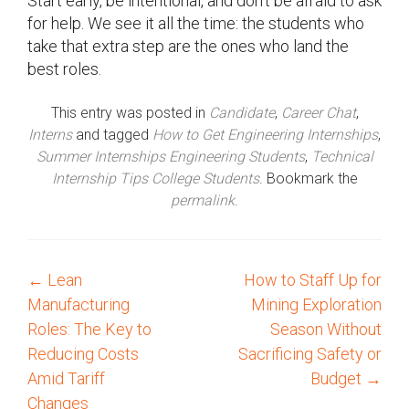
Start early, be intentional, and don’t be afraid to ask
for help. We see it all the time: the students who
take that extra step are the ones who land the
best roles.
This entry was posted in
Candidate
,
Career Chat
,
Interns
and tagged
How to Get Engineering Internships
,
Summer Internships Engineering Students
,
Technical
Internship Tips College Students
. Bookmark the
permalink
.
←
Lean
How to Staff Up for
P
Manufacturing
Mining Exploration
o
Roles: The Key to
Season Without
Reducing Costs
Sacrificing Safety or
s
Amid Tariff
Budget
→
Changes