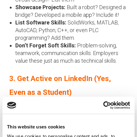
Showcase Projects:
Built a robot? Designed a
bridge? Developed a mobile app? Include it!
List Software Skills:
SolidWorks, MATLAB,
AutoCAD, Python, C++, or even PLC
programming? Add them.
Don’t Forget Soft Skills:
Problem-solving,
teamwork, communication skills. Employers
value these just as much as technical skills.
3. Get Active on LinkedIn (Yes,
Even as a Student)
Recruiters are actively browsing LinkedIn for
student profiles!
Here’s how to stand out:
This website uses cookies
Update Your Profile:
Add your degree,
We use cookies to personalise content and ads, to