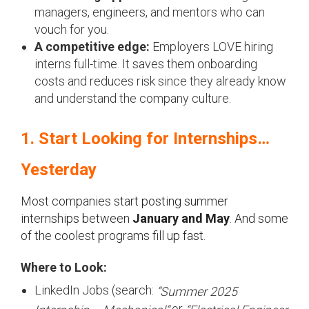
managers, engineers, and mentors who can
vouch for you.
A competitive edge:
Employers LOVE hiring
interns full-time. It saves them onboarding
costs and reduces risk since they already know
and understand the company culture.
1. Start Looking for Internships…
Yesterday
Most companies start posting summer
internships between
January and May
. And some
of the coolest programs fill up fast.
Where to Look:
LinkedIn Jobs (search:
“Summer 2025
or