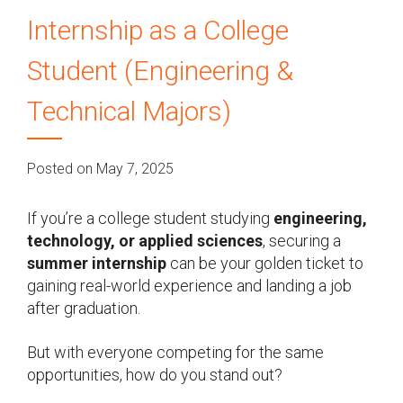
Internship as a College
Student (Engineering &
Technical Majors)
Posted on May 7, 2025
If you’re a college student studying
engineering,
technology, or applied sciences
, securing a
summer internship
can be your golden ticket to
gaining real-world experience and landing a job
after graduation.
But with everyone competing for the same
opportunities, how do you stand out?