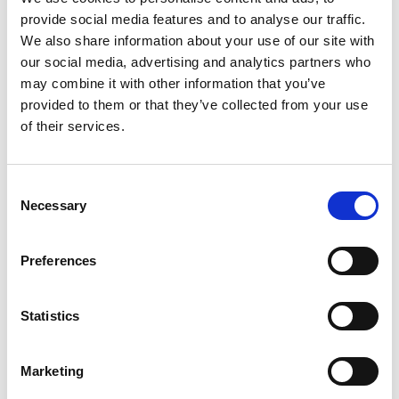
provide social media features and to analyse our traffic.
projects, and a short “About” section.
We also share information about your use of our site with
Connect With People in the Industry:
Follow
our social media, advertising and analytics partners who
companies, recruiters, and even alumni working
may combine it with other information that you’ve
at your dream companies.
provided to them or that they’ve collected from your use
Engage:
Like and comment on posts. Share a
of their services.
project you’re proud of. It shows initiative.
4. Network Like a Pro (Without It
C
Necessary
o
Feeling Awkward)
n
s
Preferences
You don’t have to be an extrovert to network. Start
e
small:
n
t
Statistics
Career Fairs:
Whether virtual or in-person,
S
introduce yourself to at least 3 employers.
e
Marketing
Campus Events:
Companies often host info
l
sessions (especially for engineering students!).