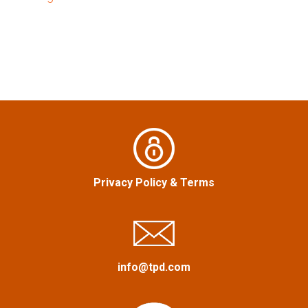
t
n
a
v
i
g
a
Privacy Policy
&
Terms
t
i
info@tpd.com
o