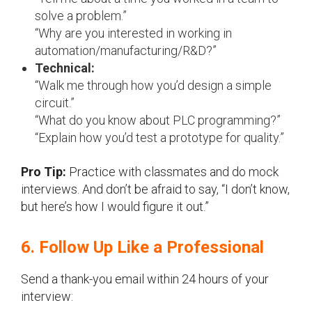
solve a problem.”
“Why are you interested in working in
automation/manufacturing/R&D?”
Technical:
“Walk me through how you’d design a simple
circuit.”
“What do you know about PLC programming?”
“Explain how you’d test a prototype for quality.”
Pro Tip:
Practice with classmates and do mock
interviews. And don’t be afraid to say, “I don’t know,
but here’s how I would figure it out.”
6. Follow Up Like a Professional
Send a thank-you email within 24 hours of your
interview: