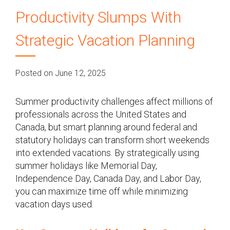
Productivity Slumps With
Strategic Vacation Planning
Posted on June 12, 2025
Summer productivity challenges affect millions of
professionals across the United States and
Canada, but smart planning around federal and
statutory holidays can transform short weekends
into extended vacations. By strategically using
summer holidays like Memorial Day,
Independence Day, Canada Day, and Labor Day,
you can maximize time off while minimizing
vacation days used.