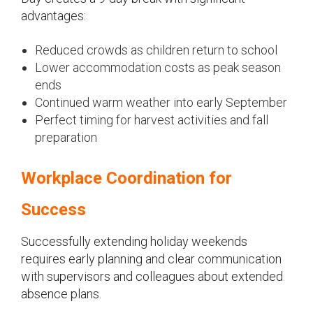
advantages:
Reduced crowds as children return to school
Lower accommodation costs as peak season
ends
Continued warm weather into early September
Perfect timing for harvest activities and fall
preparation
Workplace Coordination for
Success
Successfully extending holiday weekends
requires early planning and clear communication
with supervisors and colleagues about extended
absence plans.