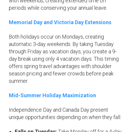
with weekends, creating extended time off
periods while conserving your annual leave.
Memorial Day and Victoria Day Extensions
Both holidays occur on Mondays, creating
automatic 3-day weekends. By taking Tuesday
through Friday as vacation days, you create a 9-
day break using only 4 vacation days. This timing
offers spring travel advantages with shoulder
season pricing and fewer crowds before peak
summer.
Mid-Summer Holiday Maximization
Independence Day and Canada Day present
unique opportunities depending on when they fall:
Falls on Tuesday:
Take Monday off for a 4-day