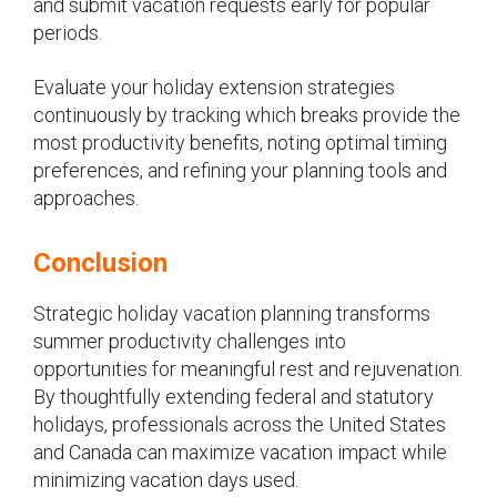
and submit vacation requests early for popular
periods.
Evaluate your holiday extension strategies
continuously by tracking which breaks provide the
most productivity benefits, noting optimal timing
preferences, and refining your planning tools and
approaches.
Conclusion
Strategic holiday vacation planning transforms
summer productivity challenges into
opportunities for meaningful rest and rejuvenation.
By thoughtfully extending federal and statutory
holidays, professionals across the United States
and Canada can maximize vacation impact while
minimizing vacation days used.