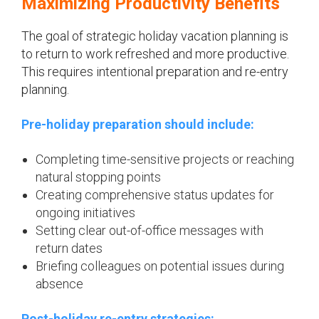
Maximizing Productivity Benefits
The goal of strategic holiday vacation planning is
to return to work refreshed and more productive.
This requires intentional preparation and re-entry
planning.
Pre-holiday preparation should include:
Completing time-sensitive projects or reaching
natural stopping points
Creating comprehensive status updates for
ongoing initiatives
Setting clear out-of-office messages with
return dates
Briefing colleagues on potential issues during
absence
Post-holiday re-entry strategies: