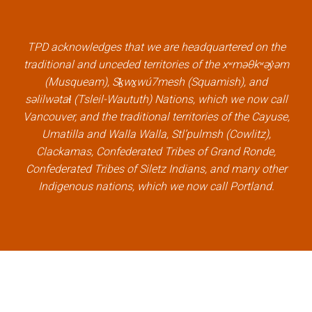
b
t
e
u
o
e
d
b
TPD acknowledges that we are headquartered on the
o
r
i
e
traditional and unceded territories of the xʷməθkʷəy̓əm
k
l
n
l
(Musqueam), Sḵwx̱wú7mesh (Squamish), and
l
i
l
i
səlilwətaɬ (Tsleil-Waututh) Nations, which we now call
i
n
i
n
Vancouver, and the traditional territories of the Cayuse,
n
k
n
k
Umatilla and Walla Walla, Stl’pulmsh (Cowlitz),
k
k
Clackamas, Confederated Tribes of Grand Ronde,
Confederated Tribes of Siletz Indians, and many other
Indigenous nations, which we now call Portland.
×
Welcome, can I help you?