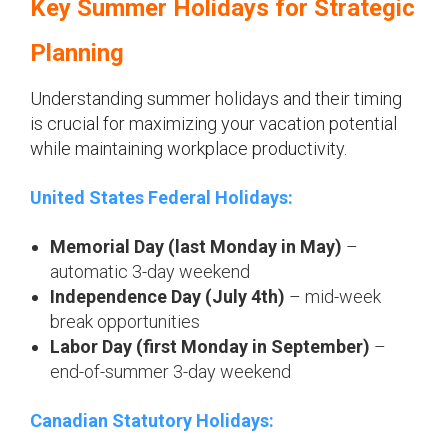
Key Summer Holidays for Strategic
Planning
Understanding summer holidays and their timing
is crucial for maximizing your vacation potential
while maintaining workplace productivity.
United States Federal Holidays:
Memorial Day (last Monday in May)
–
automatic 3-day weekend
Independence Day (July 4th)
– mid-week
break opportunities
Labor Day (first Monday in September)
–
end-of-summer 3-day weekend
Canadian Statutory Holidays: