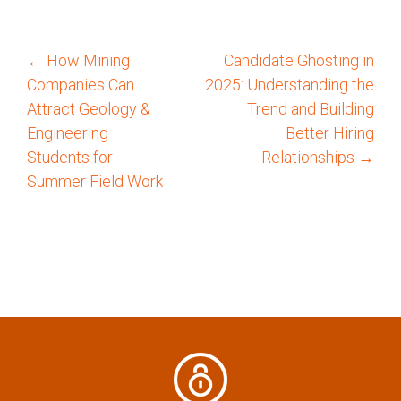
←
How Mining
Candidate Ghosting in
P
Companies Can
2025: Understanding the
o
Attract Geology &
Trend and Building
Engineering
Better Hiring
s
Students for
Relationships
→
Summer Field Work
t
n
a
v
i
g