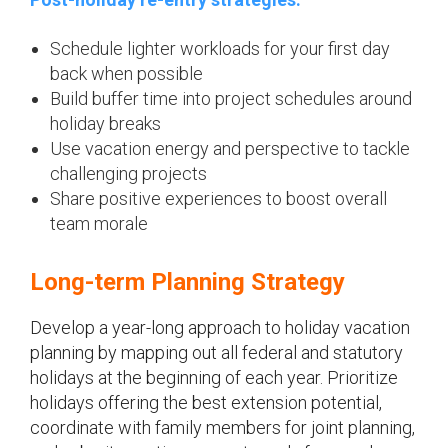
Schedule lighter workloads for your first day
back when possible
Build buffer time into project schedules around
holiday breaks
Use vacation energy and perspective to tackle
challenging projects
Share positive experiences to boost overall
team morale
Long-term Planning Strategy
Develop a year-long approach to holiday vacation
planning by mapping out all federal and statutory
holidays at the beginning of each year. Prioritize
holidays offering the best extension potential,
coordinate with family members for joint planning,