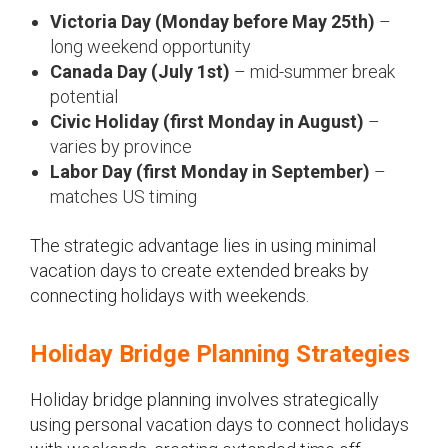
Victoria Day (Monday before May 25th)
–
long weekend opportunity
Canada Day (July 1st)
– mid-summer break
potential
Civic Holiday (first Monday in August)
–
varies by province
Labor Day (first Monday in September)
–
matches US timing
The strategic advantage lies in using minimal
vacation days to create extended breaks by
connecting holidays with weekends.
Holiday Bridge Planning Strategies
Holiday bridge planning involves strategically
using personal vacation days to connect holidays