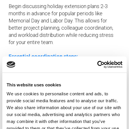
Begin discussing holiday extension plans 2-3
months in advance for popular periods like
Memorial Day and Labor Day. This allows for
better project planning, colleague coordination,
and workload distribution while reducing stress
for your entire team.
Essential coordination steps:
Submit vacation requests early for popular
holiday periods
Create detailed handoff documentation for
This website uses cookies
ongoing projects
We use cookies to personalise content and ads, to
Establish coverage agreements with
provide social media features and to analyse our traffic.
colleagues
We also share information about your use of our site with
Plan project timelines to avoid critical
our social media, advertising and analytics partners who
deadlines around holidays
may combine it with other information that you’ve
provided to them or that they’ve collected from your use