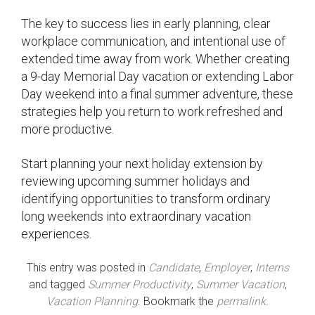
The key to success lies in early planning, clear
workplace communication, and intentional use of
extended time away from work. Whether creating
a 9-day Memorial Day vacation or extending Labor
Day weekend into a final summer adventure, these
strategies help you return to work refreshed and
more productive.
Start planning your next holiday extension by
reviewing upcoming summer holidays and
identifying opportunities to transform ordinary
long weekends into extraordinary vacation
experiences.
This entry was posted in
Candidate
,
Employer
,
Interns
and tagged
Summer Productivity
,
Summer Vacation
,
Vacation Planning
. Bookmark the
permalink
.