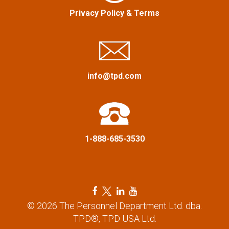
a
Privacy Policy
&
Terms
t
i
info@tpd.com
o
n
1-888-685-3530
F
T
L
Y
a
w
i
o
© 2026 The Personnel Department Ltd. dba.
c
i
n
u
TPD®, TPD USA Ltd.
e
t
k
t