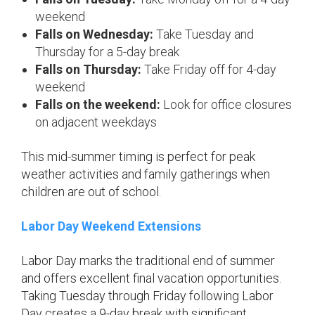
weekend
Falls on Wednesday:
Take Tuesday and
Thursday for a 5-day break
Falls on Thursday:
Take Friday off for 4-day
weekend
Falls on the weekend:
Look for office closures
on adjacent weekdays
This mid-summer timing is perfect for peak
weather activities and family gatherings when
children are out of school.
Labor Day Weekend Extensions
Labor Day marks the traditional end of summer
and offers excellent final vacation opportunities.
Taking Tuesday through Friday following Labor
Day creates a 9-day break with significant