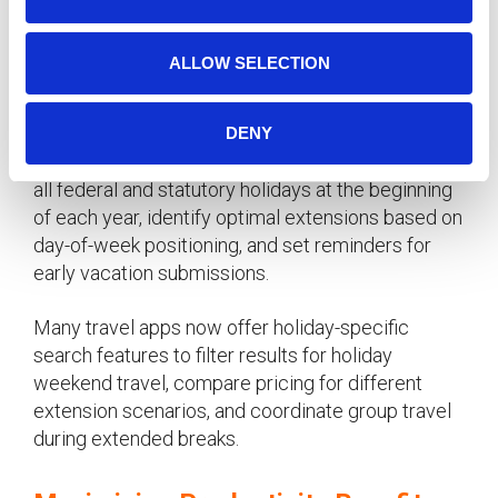
n
Technology Tools for Holiday
ALLOW SELECTION
Planning
Use digital calendar tools to visualize holiday
DENY
extension opportunities throughout the year. Mark
all federal and statutory holidays at the beginning
of each year, identify optimal extensions based on
day-of-week positioning, and set reminders for
early vacation submissions.
Many travel apps now offer holiday-specific
search features to filter results for holiday
weekend travel, compare pricing for different
extension scenarios, and coordinate group travel
during extended breaks.