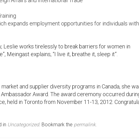
gn Affairs and International Trade
Training
 which expands employment opportunities for individuals with
, Leslie works tirelessly to break barriers for women in
 Meingast explains, “I live it, breathe it, sleep it”.
s market and supplier diversity programs in Canada, she w
 Ambassador Award. The award ceremony occurred durin
e, held in Toronto from November 11-13, 2012. Congratula
d in
Uncategorized
. Bookmark the
permalink
.