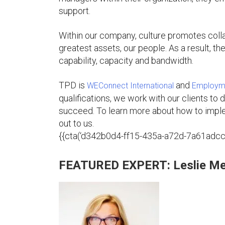
support.
Within our company, culture promotes collab
greatest assets, our people. As a result, th
capability, capacity and bandwidth.
TPD is
and
WEConnect International
Employme
qualifications, we work with our clients to d
succeed. To learn more about how to imple
out to us.
{{cta(‘d342b0d4-ff15-435a-a72d-7a61adcc8a
FEATURED EXPERT: Leslie Me