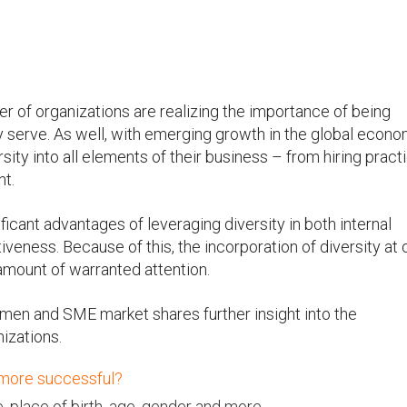
r of organizations are realizing the importance of being
y serve. As well, with emerging growth in the global econo
ity into all elements of their business – from hiring pract
nt.
icant advantages of leveraging diversity in both internal
eness. Because of this, the incorporation of diversity at 
 amount of warranted attention.
omen and SME market shares further insight into the
nizations.
 more successful?
 place of birth, age, gender and more.