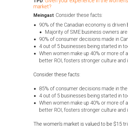
:
Given your experience in the women’s 
TPD
market?
: Consider these facts:
Meingast
90% of the Canadian economy is driven
Majority of SME business owners are
90% of consumer decisions made in C
4 out of 5 businesses being started in
When women make up 40% or more of an o
better ROI, fosters stronger culture and 
Consider these facts:
85% of consumer decisions made in th
4 out of 5 businesses being started in
When women make up 40% or more of an o
better ROI, fosters stronger culture and 
The women’s market is valued to be $15 tri