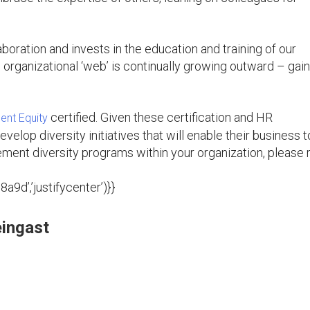
oration and invests in the education and training of our
e organizational ‘web’ is continually growing outward – gai
certified. Given these certification and HR
nt Equity
evelop diversity initiatives that will enable their business t
ment diversity programs within your organization, please 
9d’,’justifycenter’)}}
ingast