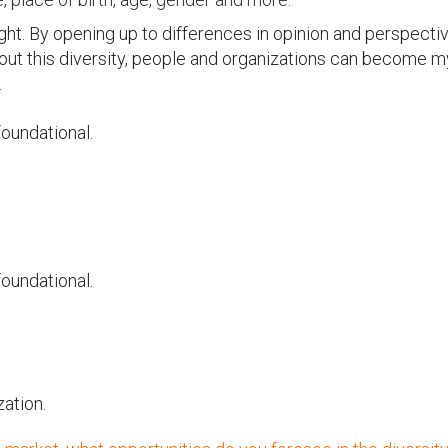
ught. By opening up to differences in opinion and perspectiv
out this diversity, people and organizations can become m
.
foundational.
foundational.
zation.