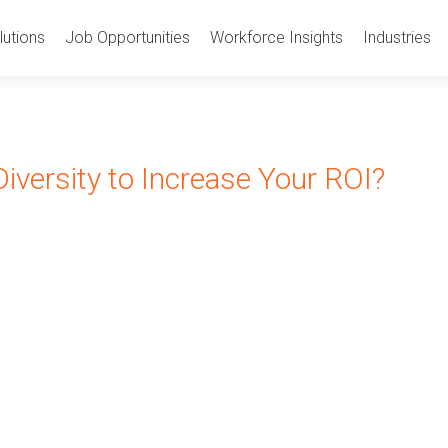
utions
Job Opportunities
Workforce Insights
Industries
iversity to Increase Your ROI?