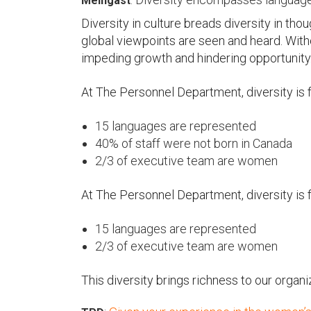
Meingast
Diversity in culture breads diversity in tho
global viewpoints are seen and heard. With
impeding growth and hindering opportunity
At The Personnel Department, diversity is 
15 languages are represented
40% of staff were not born in Canada
2/3 of executive team are women
At The Personnel Department, diversity is 
15 languages are represented
2/3 of executive team are women
This diversity brings richness to our organi