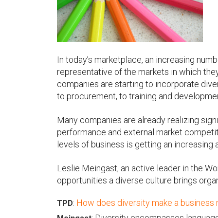
u
In today’s marketplace, an increasing numbe
representative of the markets in which the
companies are starting to incorporate divers
to procurement, to training and developme
Many companies are already realizing signif
performance and external market competitiv
levels of business is getting an increasing
Leslie Meingast, an active leader in the W
opportunities a diverse culture brings orga
:
How does diversity make a business
TPD
: Diversity encompasses language,