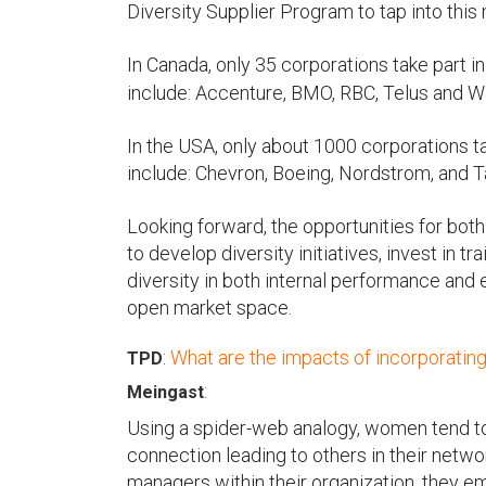
Diversity Supplier Program to tap into this
In Canada, only 35 corporations take part i
include: Accenture, BMO, RBC, Telus and W
In the USA, only about 1000 corporations 
include: Chevron, Boeing, Nordstrom, and T
Looking forward, the opportunities for both
to develop diversity initiatives, invest in 
diversity in both internal performance and 
open market space.
:
What are the impacts of incorporati
TPD
:
Meingast
Using a spider-web analogy, women tend to
connection leading to others in their netw
managers within their organization, they em