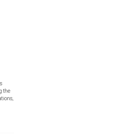
as
g the
tions,