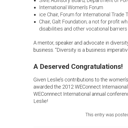
SME Advisory Board, Department of Forei
International Women’s Forum
ice Chair, Forum for International Trade 
Chair, Galt Foundation; a not for profit
disabilities and other vocational barriers
A mentor, speaker and advocate in diversity
business. “Diversity is a business imperative”,
A Deserved Congratulations!
Given Leslie’s contributions to the women’
awarded the 2012 WEConnect Internaional
WEConnnect International annual conferenc
Leslie!
This entry was poste