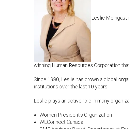
Leslie Meingast
winning Human Resources Corporation that 
Since 1980, Leslie has grown a global org
institutions over the last 10 years.
Leslie plays an active role in many organiz
Women President’s Organization
WEConnect Canada