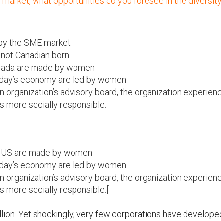
market, what opportunities do you foresee in the diversit
 by the SME market
 not Canadian born
anada are made by women
 today’s economy are led by women
rganization’s advisory board, the organization experien
is more socially responsible.
e US are made by women
 today’s economy are led by women
rganization’s advisory board, the organization experien
is more socially responsible.[
llion. Yet shockingly, very few corporations have develope