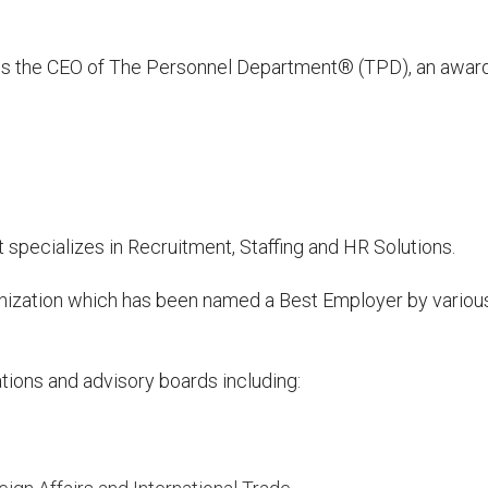
 is the CEO of The Personnel Department® (TPD), an awar
specializes in Recruitment, Staffing and HR Solutions.
anization which has been named a Best Employer by variou
ations and advisory boards including: