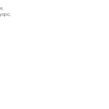
e,
yopic,