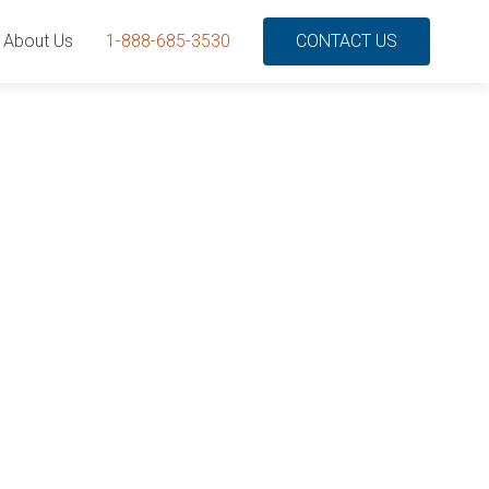
About Us
1-888-685-3530
CONTACT US