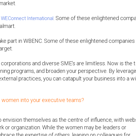
 market.
n
. Some of these enlightened comp
WEConnect International
almart.
take part in WBENC. Some of these enlightened companies
arget.
 corporations and diverse SME’s are limitless. Now is the 
training programs, and broaden your perspective. By leverag
external practices, you can catapult your business into a w
ng women into your executive teams?
 envision themselves as the centre of influence, with web
ork or organization. While the women may be leaders or
brace the expertise of others, leaning on colleagues for