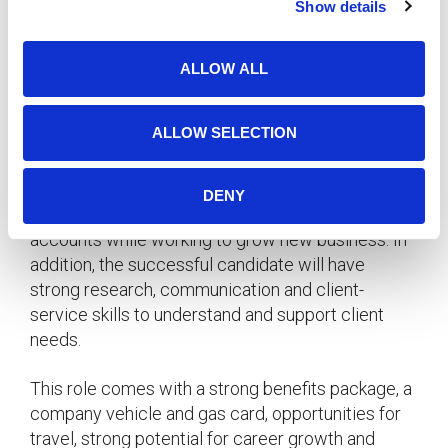
Account Executive
– Delta, British Columbia
Show details
t
i
Our client, a highly established and respected
o
worldwide organization in the food manufacturing
ALLOW ALL
n
industry, has a rare opening for an Account
Executive / Account Manager to join their
ALLOW SELECTION
business development team.
The ideal candidate for this position will excel in
DENY
providing exceptional levels of service to existing
accounts while working to grow new business. In
addition, the successful candidate will have
strong research, communication and client-
service skills to understand and support client
needs.
This role comes with a strong benefits package, a
company vehicle and gas card, opportunities for
travel, strong potential for career growth and