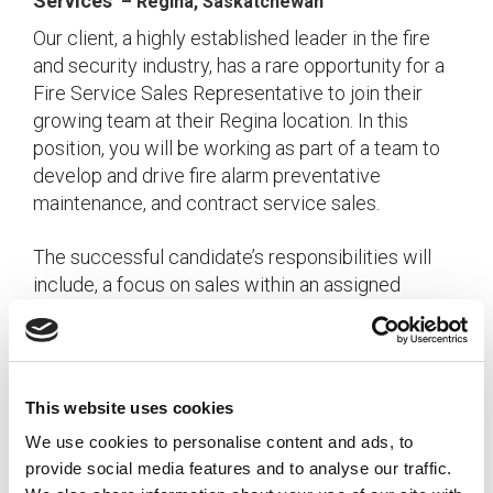
Services
– Regina, Saskatchewan
Our client, a highly established leader in the fire
and security industry, has a rare opportunity for a
Fire Service Sales Representative to join their
growing team at their Regina location. In this
position, you will be working as part of a team to
develop and drive fire alarm preventative
maintenance, and contract service sales.
The successful candidate’s responsibilities will
include, a focus on sales within an assigned
geographic territory and/or assigned customer
accounts as well as managing and developing
new and existing customer relationships. The role
is about 80% obtaining new business and 20%
This website uses cookies
maintaining existing business.
We use cookies to personalise content and ads, to
provide social media features and to analyse our traffic.
The ideal Fire Service Sales Representative will