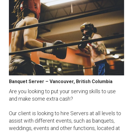
Banquet Server – Vancouver, British Columbia
Are you looking to put your serving skills to use
and make some extra cash?
Our client is looking to hire Servers at all levels to
assist with different events, such as banquets,
weddings, events and other functions, located at