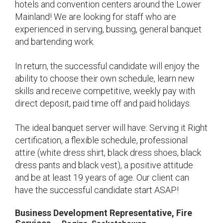
hotels and convention centers around the Lower
Mainland! We are looking for staff who are
experienced in serving, bussing, general banquet
and bartending work.
In return, the successful candidate will enjoy the
ability to choose their own schedule, learn new
skills and receive competitive, weekly pay with
direct deposit, paid time off and paid holidays.
The ideal banquet server will have: Serving it Right
certification, a flexible schedule, professional
attire (white dress shirt, black dress shoes, black
dress pants and black vest), a positive attitude
and be at least 19 years of age. Our client can
have the successful candidate start ASAP!
Business Development Representative, Fire