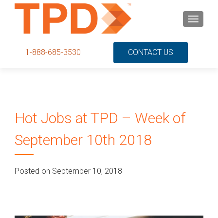
S
MENU
k
i
p
1-888-685-3530
CONTACT US
t
o
c
o
n
Hot Jobs at TPD – Week of
t
e
September 10th 2018
n
t
Posted on September 10, 2018