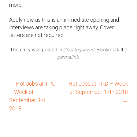
more.
Apply now as this is an immediate opening and
interviews are taking place right away. Cover
letters are not required.
This entry was posted in
Uncategorized
. Bookmark the
permalink
.
←
Hot Jobs at TPD
Hot Jobs at TPD – Week
P
– Week of
of September 17th 2018
o
September 3rd
→
2018
s
t