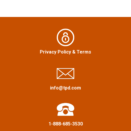
n
a
v
i
Privacy Policy
&
Terms
g
a
t
info@tpd.com
i
o
n
1-888-685-3530