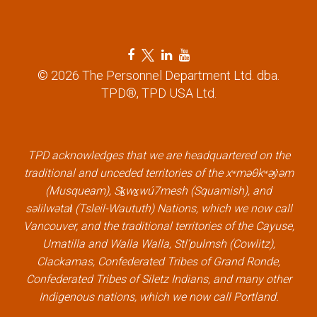
F
T
L
Y
a
w
i
o
© 2026 The Personnel Department Ltd. dba.
c
i
n
u
TPD®, TPD USA Ltd.
e
t
k
t
b
t
e
u
o
e
d
b
TPD acknowledges that we are headquartered on the
o
r
i
e
traditional and unceded territories of the xʷməθkʷəy̓əm
k
l
n
l
(Musqueam), Sḵwx̱wú7mesh (Squamish), and
l
i
l
i
səlilwətaɬ (Tsleil-Waututh) Nations, which we now call
i
n
i
n
Vancouver, and the traditional territories of the Cayuse,
n
k
n
k
Umatilla and Walla Walla, Stl’pulmsh (Cowlitz),
k
k
Clackamas, Confederated Tribes of Grand Ronde,
Confederated Tribes of Siletz Indians, and many other
Indigenous nations, which we now call Portland.