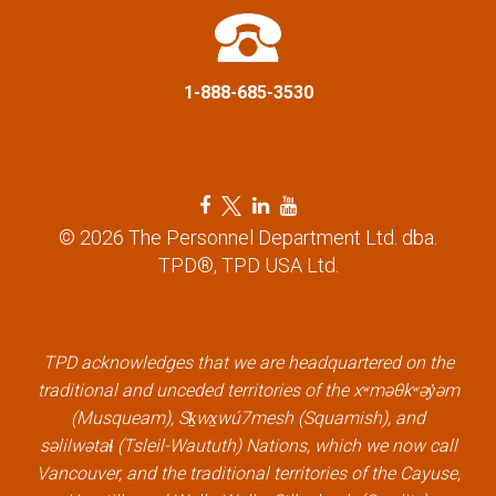
i
o
1-888-685-3530
n
F
T
L
Y
a
w
i
o
© 2026 The Personnel Department Ltd. dba.
c
i
n
u
TPD®, TPD USA Ltd.
e
t
k
t
b
t
e
u
o
e
d
b
TPD acknowledges that we are headquartered on the
o
r
i
e
traditional and unceded territories of the xʷməθkʷəy̓əm
k
l
n
l
(Musqueam), Sḵwx̱wú7mesh (Squamish), and
l
i
l
i
səlilwətaɬ (Tsleil-Waututh) Nations, which we now call
i
n
i
n
Vancouver, and the traditional territories of the Cayuse,
n
k
n
k