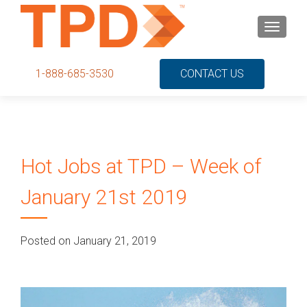
S
MENU
k
i
p
1-888-685-3530
CONTACT US
t
o
c
o
n
Hot Jobs at TPD – Week of
t
e
January 21st 2019
n
t
Posted on January 21, 2019