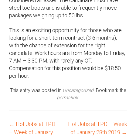
considered an asset. The candidate must have
steel toe boots and is able to frequently move
packages weighing up to 50 lbs.
This is an exciting opportunity for those who are
looking for a short-term contract (3-6 months),
with the chance of extension for the right
candidate. Work hours are from Monday to Friday,
7 AM – 3:30 PM, with rarely any OT.
Compensation for this position would be $18.50
per hour.
This entry was posted in
Uncategorized
. Bookmark the
permalink
.
←
Hot Jobs at TPD
Hot Jobs at TPD – Week
P
– Week of January
of January 28th 2019
→