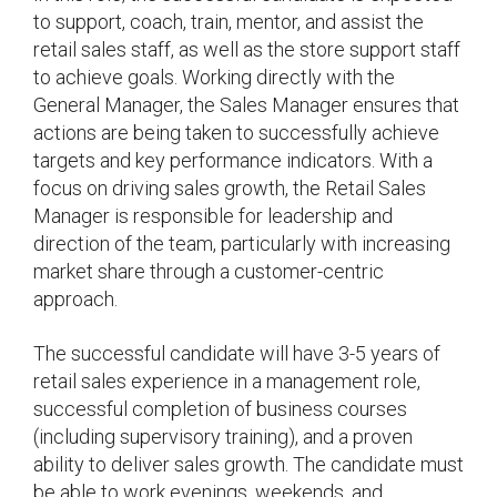
to support, coach, train, mentor, and assist the
retail sales staff, as well as the store support staff
to achieve goals. Working directly with the
General Manager, the Sales Manager ensures that
actions are being taken to successfully achieve
targets and key performance indicators. With a
focus on driving sales growth, the Retail Sales
Manager is responsible for leadership and
direction of the team, particularly with increasing
market share through a customer-centric
approach.
The successful candidate will have 3-5 years of
retail sales experience in a management role,
successful completion of business courses
(including supervisory training), and a proven
ability to deliver sales growth. The candidate must
be able to work evenings, weekends, and