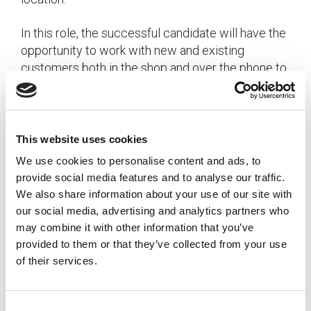
In this role, the successful candidate will have the
opportunity to work with new and existing
customers both in the shop and over the phone to
ensure that their needs are being met, and to
upsell when appropriate. The candidate will also
manage walk-in customers from product
selection through order generation and invoicing.
This website uses cookies
Additional responsibilities include negotiating
We use cookies to personalise content and ads, to
time and for of delivery to meet customer
provide social media features and to analyse our traffic.
expectations while ensuring cost-effective
We also share information about your use of our site with
methods of delivery, as well as reviewing orders,
our social media, advertising and analytics partners who
following up with vendors, and assisting the
may combine it with other information that you’ve
accounting team with account logistics.
provided to them or that they’ve collected from your use
of their services.
The successful candidate will have experience in
customer service and know how important it is to
ensure customer satisfaction. The candidate will
C