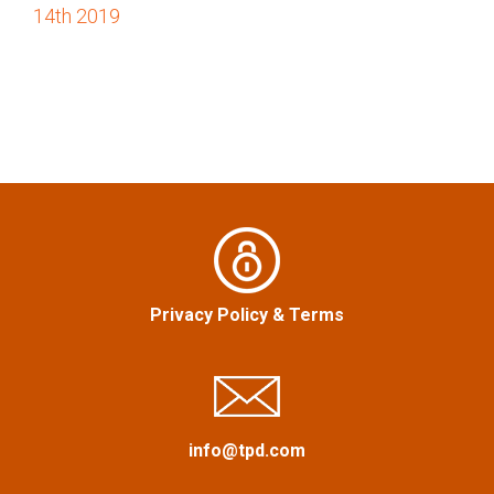
o
14th 2019
s
t
n
a
v
i
Privacy Policy
&
Terms
g
a
info@tpd.com
t