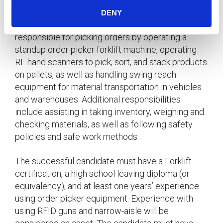
Island for an immediate start.
DENY
In this role, the successful candidate will be
responsible for picking orders by operating a
standup order picker forklift machine, operating
RF hand scanners to pick, sort, and stack products
on pallets, as well as handling swing reach
equipment for material transportation in vehicles
and warehouses. Additional responsibilities
include assisting in taking inventory, weighing and
checking materials, as well as following safety
policies and safe work methods.
The successful candidate must have a Forklift
certification, a high school leaving diploma (or
equivalency), and at least one years’ experience
using order picker equipment. Experience with
using RFID guns and narrow-aisle will be