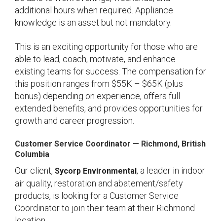
additional hours when required. Appliance
knowledge is an asset but not mandatory.
This is an exciting opportunity for those who are
able to lead, coach, motivate, and enhance
existing teams for success. The compensation for
this position ranges from $55K – $65K (plus
bonus) depending on experience, offers full
extended benefits, and provides opportunities for
growth and career progression.
Customer Service Coordinator
— Richmond
, British
Columbia
Our client,
, a leader in indoor
Sycorp Environmental
air quality, restoration and abatement/safety
products, is looking for a Customer Service
Coordinator to join their team at their Richmond
location.