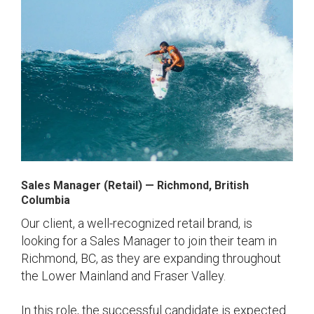
Sales Manager (Retail)
— Richmond
, British
Columbia
Our client, a well-recognized retail brand, is
looking for a Sales Manager to join their team in
Richmond, BC, as they are expanding throughout
the Lower Mainland and Fraser Valley.
In this role, the successful candidate is expected