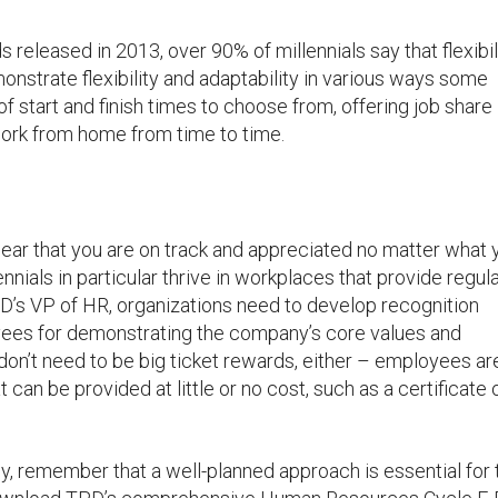
 released in 2013, over 90% of millennials say that flexibili
monstrate flexibility and adaptability in various ways some
f start and finish times to choose from, offering job share
ork from home from time to time.
hear that you are on track and appreciated no matter what 
nnials in particular thrive in workplaces that provide regul
D’s VP of HR, organizations need to develop recognition
ees for demonstrating the company’s core values and
n’t need to be big ticket rewards, either – employees ar
 can be provided at little or no cost, such as a certificate 
 remember that a well-planned approach is essential for 