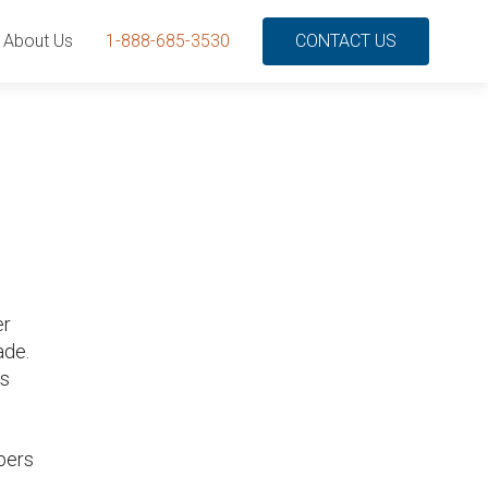
About Us
1-888-685-3530
CONTACT US
er
ade.
ds
bers