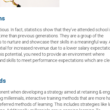
ns
tious. In fact, statistics show that they’ve attended school 
time than previous generations. They are a group of the
es to nurture and showcase their skills in a meaningful way. 
ential for increased revenue due to a lower salary expectati
 this potential, you need to provide an environment where
d skills to meet performance expectations which are cle
ods
nent when developing a strategy aimed at retaining & en
millennials, interactive training methods that are more h
eferred methods of learning. This includes strategies like 