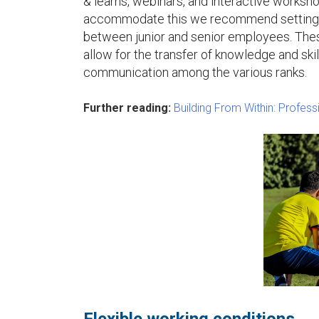
& learns, webinars, and interactive workshop
accommodate this we recommend setting 
between junior and senior employees. These
allow for the transfer of knowledge and sk
communication among the various ranks.
Further reading:
Building From Within: Profes
Flexible working conditions