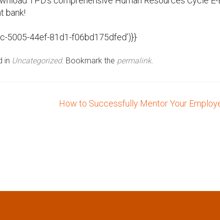
Download TPD’s comprehensive Human Resources Cycle E
nt bank!
8c-5005-44ef-81d1-f06bd175dfed’)}}
d in
Uncategorized
. Bookmark the
permalink
.
How to Successfully Mentor Your Emplo