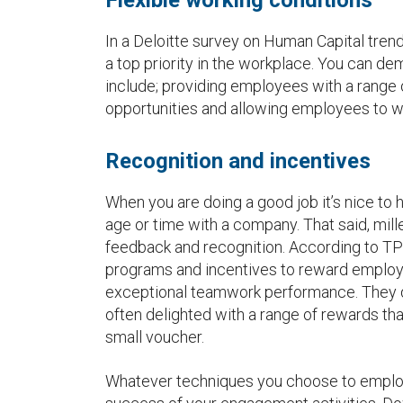
In a Deloitte survey on Human Capital trends
a top priority in the workplace. You can de
include; providing employees with a range o
opportunities and allowing employees to w
Recognition and incentives
When you are doing a good job it’s nice to 
age or time with a company. That said, mille
feedback and recognition. According to TP
programs and incentives to reward employ
exceptional teamwork performance. They do
often delighted with a range of rewards that
small voucher.
Whatever techniques you choose to employ,