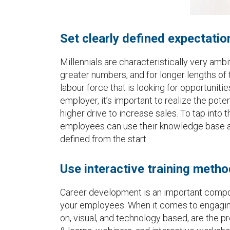
Set clearly defined expectatio
Millennials are characteristically very ambi
greater numbers, and for longer lengths of 
labour force that is looking for opportuniti
employer, it’s important to realize the pot
higher drive to increase sales. To tap into
employees can use their knowledge base an
defined from the start.
Use interactive training meth
Career development is an important compo
your employees. When it comes to engaging 
on, visual, and technology based, are the pr