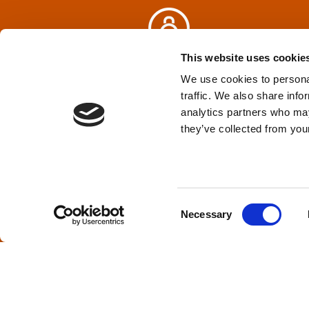
v
i
This website uses cookie
Privacy Policy
&
Terms
We use cookies to personal
g
traffic. We also share info
analytics partners who may
a
TPD acknowledges that we are headq
they’ve collected from your
(Squamish), and səlilwətaɬ (Tsleil-Wautut
t
Walla, Stl’pulmsh (Cowlitz), Clackamas
i
C
o
Necessary
o
n
n
s
×
Welcome, can I help you?
e
n
t