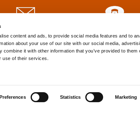
s
info@tpd.com
1-888-685-3530
ise content and ads, to provide social media features and to an
rmation about your use of our site with our social media, advertis
 combine it with other information that you’ve provided to them o
uartered on the traditional and unceded territories of the xʷ
 use of their services.
h) Nations, which we now call Vancouver, and the traditional ter
, Confederated Tribes of Grand Ronde, Confederated Tribes of Si
nations, which we now call Portland.
Preferences
Statistics
Marketing