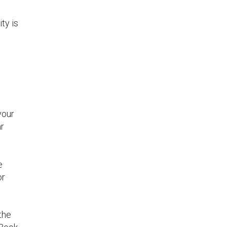
ty is
your
ar
e
or
the