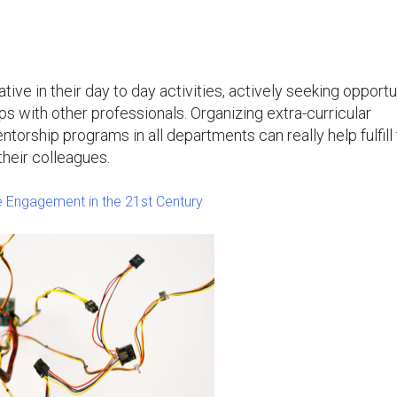
tive in their day to day activities, actively seeking opportu
ps with other professionals. Organizing extra-curricular
torship programs in all departments can really help fulfill 
their colleagues.
 Engagement in the 21st Century