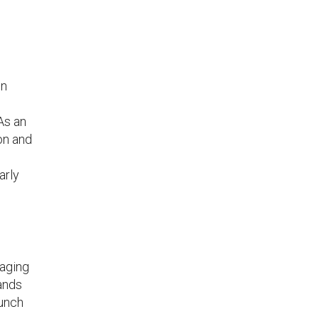
in
As an
on and
arly
gaging
ands
lunch