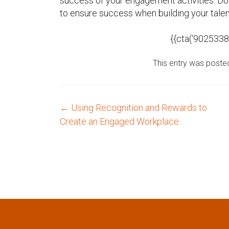
success of your engagement activities. 
to ensure success when building your tale
{{cta(‘902533
This entry was poste
←
Using Recognition and Rewards to
P
Create an Engaged Workplace
o
s
t
n
a