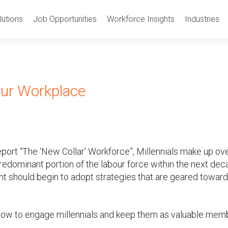
utions
Job Opportunities
Workforce Insights
Industries
our Workplace
port “The ‘New Collar’ Workforce”, Millennials make up ov
redominant portion of the labour force within the next dec
t should begin to adopt strategies that are geared towar
below to engage millennials and keep them as valuable mem