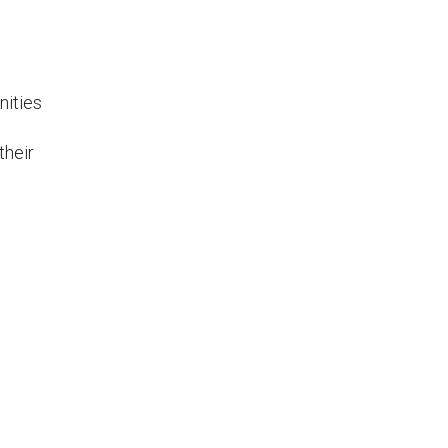
nities
their