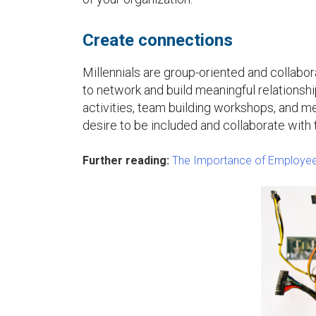
u
Create connections
Millennials are group-oriented and collabora
to network and build meaningful relationshi
activities, team building workshops, and men
desire to be included and collaborate with 
Further reading:
The Importance of Employee