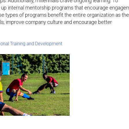
s. Additionally, millennials crave ongoing learning. To
up internal mentorship programs that encourage engage
 types of programs benefit the entire organization as th
ills, improve company culture and encourage better
sional Training and Development