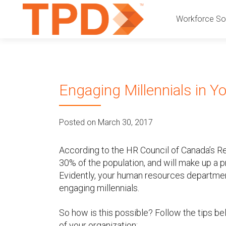
P
S
Workforce Sol
k
r
i
p
i
t
o
m
Engaging Millennials in Y
c
a
o
n
r
Posted on March 30, 2017
t
e
y
n
According to the HR Council of Canada’s Re
t
30% of the population, and will make up a p
M
Evidently, your human resources departmen
engaging millennials.
e
n
So how is this possible? Follow the tips 
of your organization: