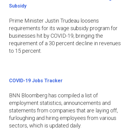
Subsidy
Prime Minister Justin Trudeau loosens
requirements for its wage subsidy program for
businesses hit by COVID-19, bringing the
requirement of a 30 percent decline in revenues
to 15 percent.
COVID-19 Jobs Tracker
BNN Bloomberg has compiled a list of
employment statistics, announcements and
statements from companies that are laying off,
furloughing and hiring employees from various
sectors, which is updated daily.