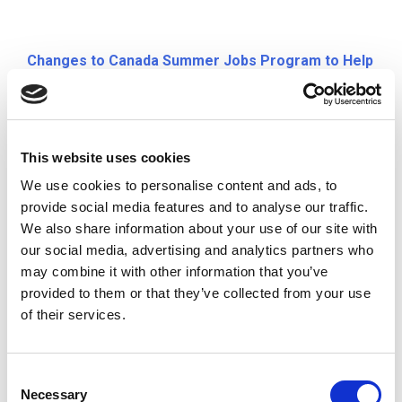
Changes to Canada Summer Jobs Program to Help
Those Affected by COVID-19
Prime Minister Justin Trudeau announced
temporary changes to the Canada Summer Jobs
This website uses cookies
program to help employers hire summer staff and
We use cookies to personalise content and ads, to
provide young Canadians with access to jobs
provide social media features and to analyse our traffic.
during this time.
We also share information about your use of our site with
our social media, advertising and analytics partners who
may combine it with other information that you’ve
provided to them or that they’ve collected from your use
National COVID-19 Volunteer Recruitment
of their services.
Campaign
In response to COVID-19, the Government of
C
Canada is seeking volunteers to help in the
Necessary
o