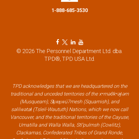
o
1-888-685-3530
n
F
T
L
Y
a
w
i
o
© 2026 The Personnel Department Ltd. dba.
c
i
n
u
TPD®, TPD USA Ltd.
e
t
k
t
b
t
e
u
o
e
d
b
TPD acknowledges that we are headquartered on the
o
r
i
e
traditional and unceded territories of the xʷməθkʷəy̓əm
k
l
n
l
(Musqueam), Sḵwx̱wú7mesh (Squamish), and
l
i
l
i
səlilwətaɬ (Tsleil-Waututh) Nations, which we now call
i
n
i
n
Vancouver, and the traditional territories of the Cayuse,
n
k
n
k
Umatilla and Walla Walla, Stl’pulmsh (Cowlitz),
k
k
Clackamas, Confederated Tribes of Grand Ronde,