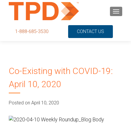
S
MENU
k
i
p
1-888-685-3530
CONTACT US
t
o
c
o
n
Co-Existing with COVID-19:
t
e
April 10, 2020
n
t
Posted on April 10, 2020