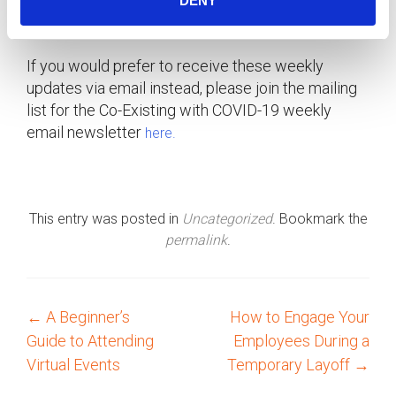
DENY
updated
.
COVID-19 HR Support Centre
If you would prefer to receive these weekly
updates via email instead, please join the mailing
list for the Co-Existing with COVID-19 weekly
email newsletter
here.
This entry was posted in
Uncategorized
. Bookmark the
permalink
.
←
A Beginner’s
How to Engage Your
P
Guide to Attending
Employees During a
o
Virtual Events
Temporary Layoff
→