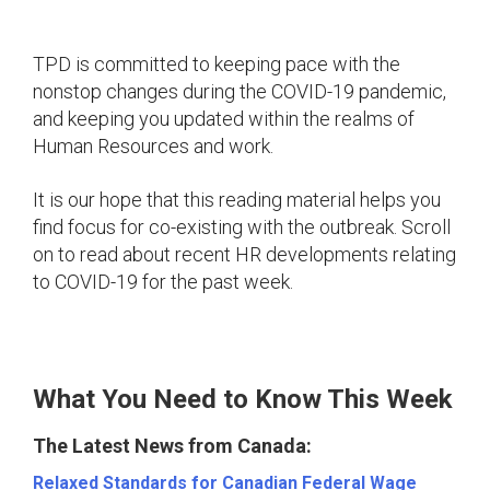
TPD is committed to keeping pace with the
nonstop changes during the COVID-19 pandemic,
and keeping you updated within the realms of
Human Resources and work.
It is our hope that this reading material helps you
find focus for co-existing with the outbreak. Scroll
on to read about recent HR developments relating
to COVID-19 for the past week.
What You Need to Know This Week
The Latest News from Canada:
Relaxed Standards for Canadian Federal Wage