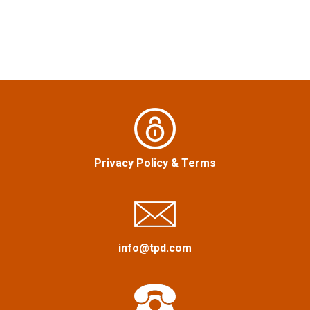
s
t
n
a
v
i
Privacy Policy
&
Terms
g
a
info@tpd.com
t
i