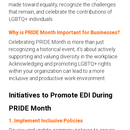
made toward equality, recognize the challenges
that remain, and celebrate the contributions of
LGBTQ+ individuals.
Why is PRIDE Month Important for Businesses?
Celebrating PRIDE Month is more than just
recognizing a historical event; it’s about actively
supporting and valuing diversity in the workplace.
Acknowledging and promoting LGBTQ+ rights
within your organization can lead to a more
inclusive and productive work environment.
Initiatives to Promote EDI During
PRIDE Month
1. Implement Inclusive Policies