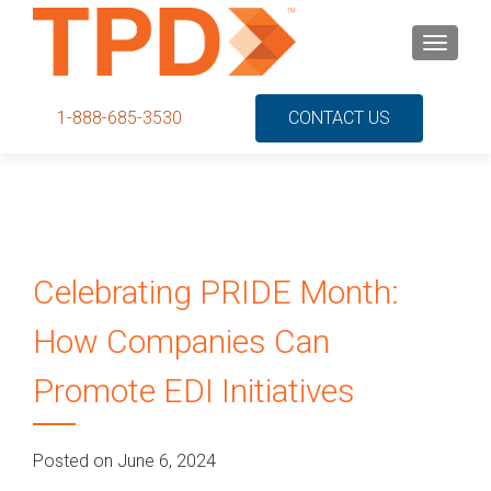
S
MENU
k
i
p
1-888-685-3530
CONTACT US
t
o
c
o
n
t
Celebrating PRIDE Month:
e
n
How Companies Can
t
Promote EDI Initiatives
Posted on June 6, 2024