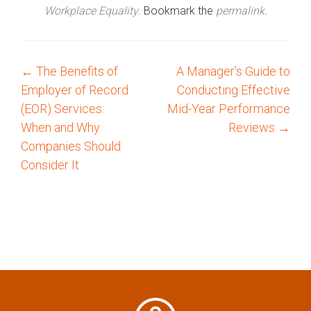
Workplace Equality
. Bookmark the
permalink
.
←
The Benefits of
A Manager’s Guide to
P
Employer of Record
Conducting Effective
o
(EOR) Services:
Mid-Year Performance
When and Why
Reviews
→
s
Companies Should
Consider It
t
n
a
v
i