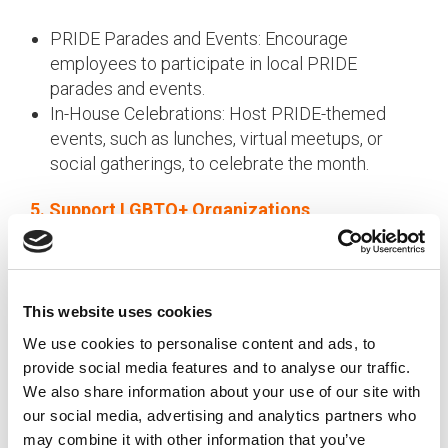
PRIDE Parades and Events: Encourage
employees to participate in local PRIDE
parades and events.
In-House Celebrations: Host PRIDE-themed
events, such as lunches, virtual meetups, or
social gatherings, to celebrate the month.
5. Support LGBTQ+ Organizations
Demonstrate your commitment to EDI by
supporting LGBTQ+ organizations:
This website uses cookies
Donations: Make corporate donations to
LGBTQ+ nonprofits and advocacy groups.
We use cookies to personalise content and ads, to
Volunteer Opportunities: Encourage employees
provide social media features and to analyse our traffic.
to volunteer their time and skills to support
We also share information about your use of our site with
these organizations.
our social media, advertising and analytics partners who
may combine it with other information that you’ve