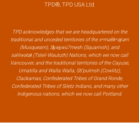
c
i
n
u
TPD®, TPD USA Ltd.
e
t
k
t
b
t
e
u
o
e
d
b
TPD acknowledges that we are headquartered on the
o
r
i
e
traditional and unceded territories of the xʷməθkʷəy̓əm
k
l
n
l
(Musqueam), Sḵwx̱wú7mesh (Squamish), and
l
i
l
i
səlilwətaɬ (Tsleil-Waututh) Nations, which we now call
i
n
i
n
Vancouver, and the traditional territories of the Cayuse,
n
k
n
k
Umatilla and Walla Walla, Stl’pulmsh (Cowlitz),
k
k
Clackamas, Confederated Tribes of Grand Ronde,
Confederated Tribes of Siletz Indians, and many other
Indigenous nations, which we now call Portland.
×
Welcome, can I help you?