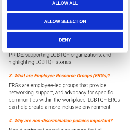
LGBTQ+ community and promote inclusivity and
ALLOW ALL
n
diversity.
ALLOW SELECTION
2. How can companies support LGBTQ+ employees?
Companies can support LGBTQ+ employees by
implementing inclusive policies, creating safe
DENY
spaces, hosting educational events, celebrating
PRIDE, supporting LGBTQ+ organizations, and
highlighting LGBTQ+ stories.
3. What are Employee Resource Groups (ERGs)?
ERGs are employee-led groups that provide
networking, support, and advocacy for specific
communities within the workplace. LGBTQ+ ERGs
can help create a more inclusive environment.
4. Why are non-discrimination policies important?