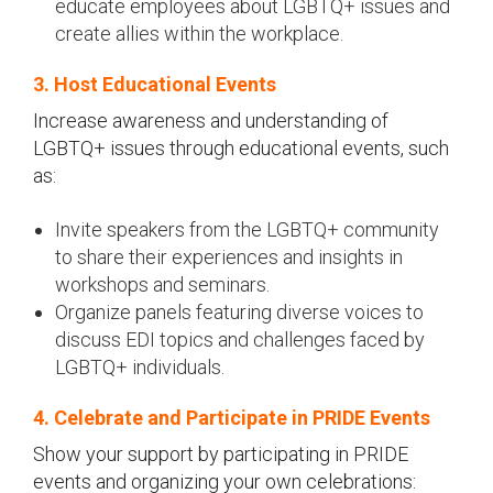
educate employees about LGBTQ+ issues and
create allies within the workplace.
3. Host Educational Events
Increase awareness and understanding of
LGBTQ+ issues through educational events, such
as:
Invite speakers from the LGBTQ+ community
to share their experiences and insights in
workshops and seminars.
Organize panels featuring diverse voices to
discuss EDI topics and challenges faced by
LGBTQ+ individuals.
4. Celebrate and Participate in PRIDE Events
Show your support by participating in PRIDE
events and organizing your own celebrations: