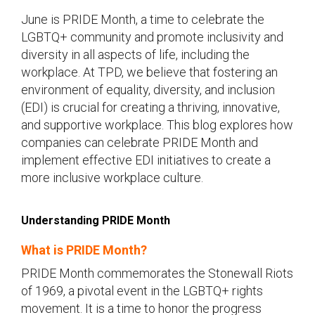
June is PRIDE Month, a time to celebrate the
LGBTQ+ community and promote inclusivity and
diversity in all aspects of life, including the
workplace. At TPD, we believe that fostering an
environment of equality, diversity, and inclusion
(EDI) is crucial for creating a thriving, innovative,
and supportive workplace. This blog explores how
companies can celebrate PRIDE Month and
implement effective EDI initiatives to create a
more inclusive workplace culture.
Understanding PRIDE Month
What is PRIDE Month?
PRIDE Month commemorates the Stonewall Riots
of 1969, a pivotal event in the LGBTQ+ rights
movement. It is a time to honor the progress