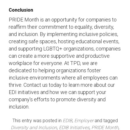
Conclusion
PRIDE Month is an opportunity for companies to
reaffirm their commitment to equality, diversity,
and inclusion. By implementing inclusive policies,
creating safe spaces, hosting educational events,
and supporting LGBTQ+ organizations, companies
can create a more supportive and productive
workplace for everyone. At TPD, we are
dedicated to helping organizations foster
inclusive environments where all employees can
thrive. Contact us today to learn more about our
EDI initiatives and how we can support your
company’s efforts to promote diversity and
inclusion.
This entry was posted in
EDIB
,
Employer
and tagged
Diversity and Inclusion
,
EDIB Initiatives
,
PRIDE Month
,