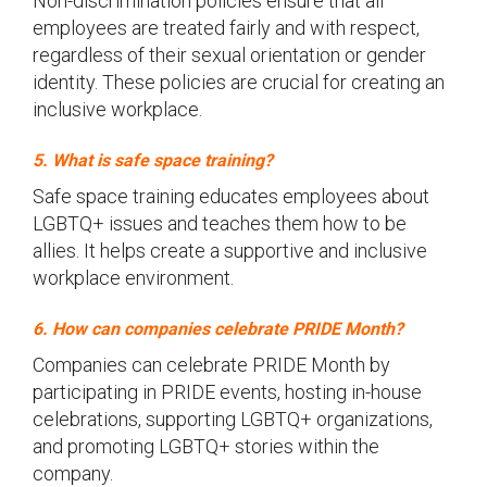
Non-discrimination policies ensure that all
employees are treated fairly and with respect,
regardless of their sexual orientation or gender
identity. These policies are crucial for creating an
inclusive workplace.
5. What is safe space training?
Safe space training educates employees about
LGBTQ+ issues and teaches them how to be
allies. It helps create a supportive and inclusive
workplace environment.
6. How can companies celebrate PRIDE Month?
Companies can celebrate PRIDE Month by
participating in PRIDE events, hosting in-house
celebrations, supporting LGBTQ+ organizations,
and promoting LGBTQ+ stories within the
company.