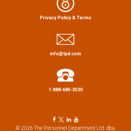
g
a
Privacy Policy
&
Terms
t
i
info@tpd.com
o
n
1-888-685-3530
F
T
L
Y
a
w
i
o
© 2026 The Personnel Department Ltd. dba.