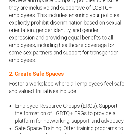
Review and update company policies to ensure
they are inclusive and supportive of LGBTQ+
employees. This includes ensuring your policies
explicitly prohibit discrimination based on sexual
orientation, gender identity, and gender
expression and providing equal benefits to all
employees, including healthcare coverage for
same-sex partners and support for transgender
employees.
2. Create Safe Spaces
Foster a workplace where all employees feel safe
and valued. Initiatives include:
Employee Resource Groups (ERGs): Support
the formation of LGBTQ+ ERGs to provide a
platform for networking, support, and advocacy.
Safe Space Training: Offer training programs to