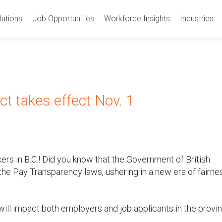
utions
Job Opportunities
Workforce Insights
Industries
ct takes effect Nov. 1
s in B.C.! Did you know that the Government of British
he Pay Transparency laws, ushering in a new era of fairne
will impact both employers and job applicants in the provin