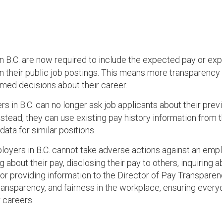
n B.C. are now required to include the expected pay or ex
in their public job postings. This means more transparency 
rmed decisions about their career.
s in B.C. can no longer ask job applicants about their prev
nstead, they can use existing pay history information from 
ata for similar positions.
loyers in B.C. cannot take adverse actions against an emp
 about their pay, disclosing their pay to others, inquiring 
or providing information to the Director of Pay Transparen
ansparency, and fairness in the workplace, ensuring ever
r careers.