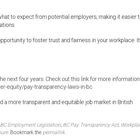
what to expect from potential employers, making it easier t
ations.
ortunity to foster trust and fairness in your workplace. It
he next four years. Check out this link for more information
r-equity/pay-transparency-laws-in-bc
 a more transparent and equitable job market in British
BC Employment Legislation
,
BC Pay Transparency Act
,
Workpla
sure
. Bookmark the
permalink
.