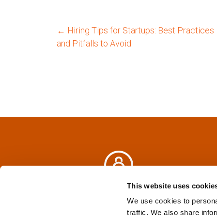
←
Hiring Tips for Startups: Best Practices
P
and Pitfalls to Avoid
o
s
t
n
a
v
i
This website uses cookie
Privacy Policy
&
Terms
We use cookies to personal
g
traffic. We also share info