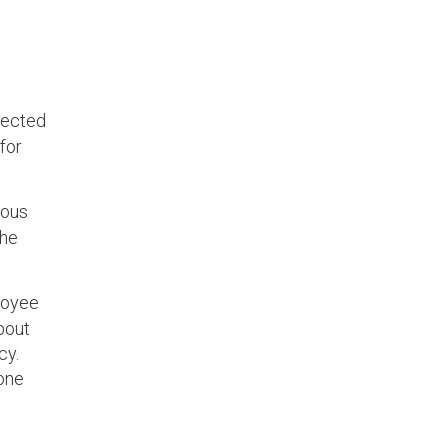
pected
for
ious
the
loyee
about
cy.
yone