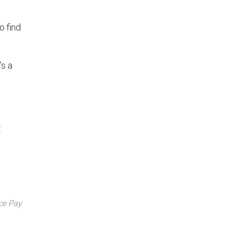
o find
’s a
:
ce Pay