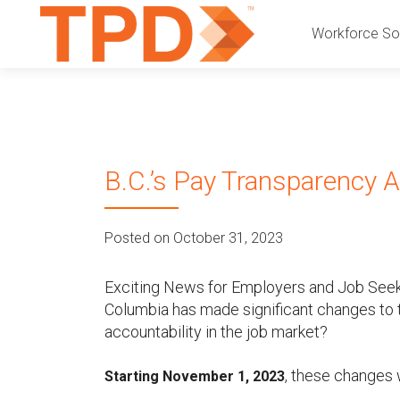
P
S
Workforce Sol
k
r
i
p
i
t
o
m
c
B.C.’s Pay Transparency A
a
o
n
r
t
Posted on October 31, 2023
e
y
n
t
Exciting News for Employers and Job Seeker
M
Columbia has made significant changes to t
accountability in the job market?
e
, these changes 
n
Starting November 1, 2023