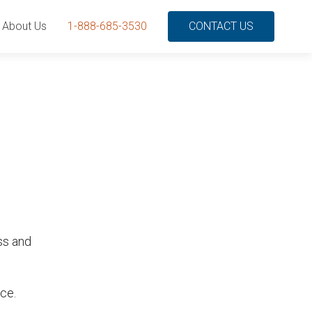
About Us
1-888-685-3530
CONTACT US
ss and
ce.