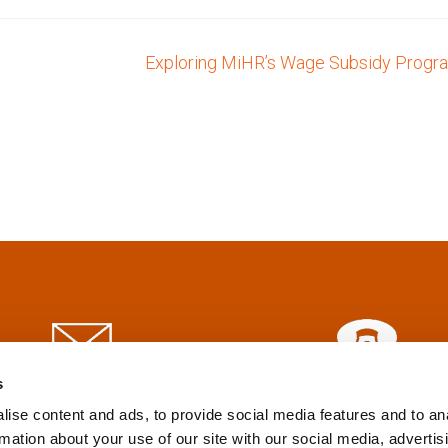
Exploring MiHR’s Wage Subsidy Prog
s
info@tpd.com
1-888-685-3530
ise content and ads, to provide social media features and to an
rmation about your use of our site with our social media, advertis