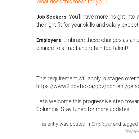
What does this mean for you?
You’ll have more insight into 
Job Seekers:
the right fit for your skills and salary expect
: Embrace these changes as an opp
Employers
chance to attract and retain top talent!
This requirement will apply in stages over t
https://www2.gov.bc.ca/gov/content/gende
Let’s welcome this progressive step toward
Columbia. Stay tuned for more updates!
This entry was posted in
Employer
and tagged
Disclo