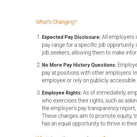
u
What’s Changing?
All employers i
Expected Pay Disclosure:
pay range for a specific job opportunity 
job seekers, allowing them to make info
Employer
No More Pay History Questions:
pay at positions with other employers. I
employee or rely on publicly accessible d
As of immediately, emp
Employee Rights:
who exercises their rights, such as asking
the employer’s pay transparency report, 
These changes aim to promote equity, tr
has an equal opportunity to thrive in thei