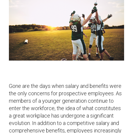
Gone are the days when salary and benefits were
the only concerns for prospective employees. As
members of a younger generation continue to
enter the workforce, the idea of what constitutes
a great workplace has undergone a significant
evolution. In addition to a competitive salary and
comprehensive benefits, employees increasingly