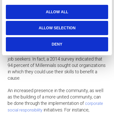
quality of sleep, physical well-being, and mood, all
i
of which carry over to job performance.
o
ALLOW ALL
n
Make a Meaningful Impact
ALLOW SELECTION
Another strong driver of recruitment is a
company’s involvement in the community.
DENY
Companies should incorporate a clear mission to
their everyday values – one which resonates with
job seekers. In fact, a 2014 survey indicated that
94 percent of Millennials sought out organizations
in which they could use their skills to benefit a
cause.
An increased presence in the community, as well
as the building of a more united community, can
be done through the implementation of
corporate
initiatives. For instance,
social responsibility