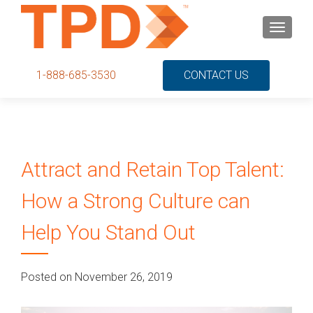
S
MENU
k
i
p
1-888-685-3530
CONTACT US
t
o
c
o
n
Attract and Retain Top Talent:
t
e
How a Strong Culture can
n
t
Help You Stand Out
Posted on November 26, 2019