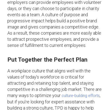
employers can provide employees with volunteer
days, or they can choose to participate in charity
events as a team. A culture of purpose and
progressive impact helps build a positive brand
image and gives companies a competitive edge.
As a result, these companies are more easily able
to attract prospective employees, and provide a
sense of fulfillment to current employees.
Put Together the Perfect Plan
A workplace culture that aligns well with the
values of today’s workforce is critical for
attracting and retaining top talent, and staying
competitive in a challenging job market. There are
many ways to optimize your
,
culture-building efforts
but if you’re looking for expert assistance with
building a strong culture, TPD is happy to help.