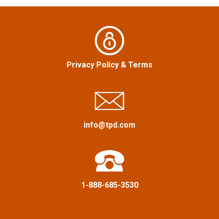
v
i
g
Privacy Policy
&
Terms
a
t
i
info@tpd.com
o
n
1-888-685-3530