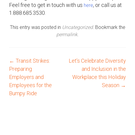
Feel free to get in touch with us
, or call us at
here
1.888.685.3530.
This entry was posted in
Uncategorized
. Bookmark the
permalink
.
←
Transit Strikes:
Let’s Celebrate Diversity
P
Preparing
and Inclusion in the
o
Employers and
Workplace this Holiday
Employees for the
Season
→
s
Bumpy Ride
t
n
a