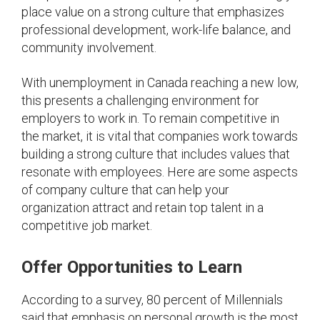
place value on a strong culture that emphasizes
professional development, work-life balance, and
community involvement.
With unemployment in Canada reaching a new low,
this presents a challenging environment for
employers to work in. To remain competitive in
the market, it is vital that companies work towards
building a strong culture that includes values that
resonate with employees. Here are some aspects
of company culture that can help your
organization attract and retain top talent in a
competitive job market.
Offer Opportunities to Learn
According to a survey, 80 percent of Millennials
said that emphasis on personal growth is the most