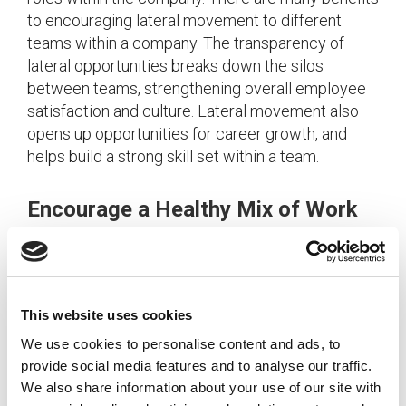
to encouraging lateral movement to different
teams within a company. The transparency of
lateral opportunities breaks down the silos
between teams, strengthening overall employee
satisfaction and culture. Lateral movement also
opens up opportunities for career growth, and
helps build a strong skill set within a team.
Encourage a Healthy Mix of Work
and Play
With the busy hustle of everyday life, flexibility in a
work schedule is an increasingly popular
This website uses cookies
workplace perk. Companies can promote a
We use cookies to personalise content and ads, to
healthy balance between the time spent in and out
provide social media features and to analyse our traffic.
of the office through employee wellness
We also share information about your use of our site with
programs, effective vacation policies, or by