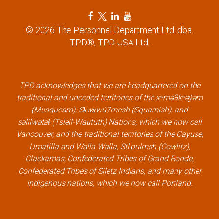
F
T
L
Y
a
w
i
o
© 2026 The Personnel Department Ltd. dba.
c
i
n
u
TPD®, TPD USA Ltd.
e
t
k
t
b
t
e
u
o
e
d
b
TPD acknowledges that we are headquartered on the
o
r
i
e
traditional and unceded territories of the xʷməθkʷəy̓əm
k
l
n
l
(Musqueam), Sḵwx̱wú7mesh (Squamish), and
l
i
l
i
səlilwətaɬ (Tsleil-Waututh) Nations, which we now call
i
n
i
n
Vancouver, and the traditional territories of the Cayuse,
n
k
n
k
Umatilla and Walla Walla, Stl’pulmsh (Cowlitz),
k
k
Clackamas, Confederated Tribes of Grand Ronde,
Confederated Tribes of Siletz Indians, and many other
Indigenous nations, which we now call Portland.