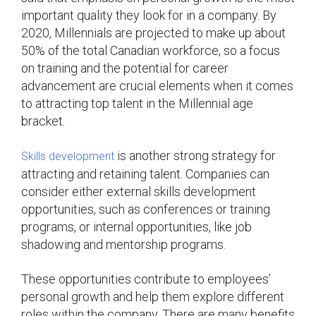
important quality they look for in a company. By
2020, Millennials are projected to make up about
50% of the total Canadian workforce, so a focus
on training and the potential for career
advancement are crucial elements when it comes
to attracting top talent in the Millennial age
bracket.
is another strong strategy for
Skills development
attracting and retaining talent. Companies can
consider either external skills development
opportunities, such as conferences or training
programs, or internal opportunities, like job
shadowing and mentorship programs.
These opportunities contribute to employees’
personal growth and help them explore different
roles within the company. There are many benefits