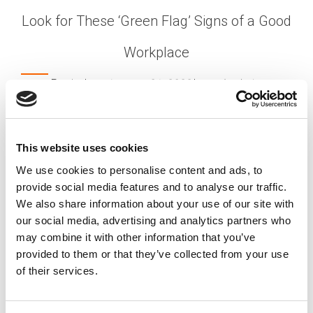
Look for These ‘Green Flag’ Signs of a Good
Workplace
Posted on
January 31, 2022
by
tpdwebsite
As a job-hunter, you’re focused on finding a
position that’s a good fit for your skills and
interests. But how do you know if the
is a
company
This website uses cookies
good fit – that the organization aligns with your
We use cookies to personalise content and ads, to
own needs and ideas? Hiring experts advise
provide social media features and to analyse our traffic.
looking for these “green flags.”
We also share information about your use of our site with
[…]
our social media, advertising and analytics partners who
may combine it with other information that you’ve
provided to them or that they’ve collected from your use
of their services.
Posted in
Candidate
,
Creating Your Dream Team 101
,
Employer
Tagged
Healthy Workplace Culture
,
Positive