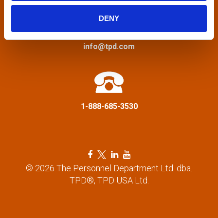
i
DENY
g
a
info@tpd.com
t
i
1-888-685-3530
o
n
F
T
L
Y
a
w
i
o
© 2026 The Personnel Department Ltd. dba.
c
i
n
u
TPD®, TPD USA Ltd.
e
t
k
t
b
t
e
u
o
e
d
b
o
r
i
e