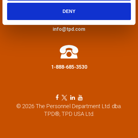
i
DENY
g
a
info@tpd.com
t
i
1-888-685-3530
o
n
F
T
L
Y
a
w
i
o
© 2026 The Personnel Department Ltd. dba.
c
i
n
u
TPD®, TPD USA Ltd.
e
t
k
t
b
t
e
u
o
e
d
b
o
r
i
e