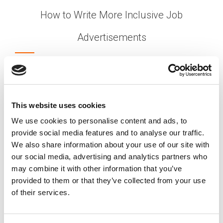
How to Write More Inclusive Job
Advertisements
Posted on
September 6, 2021
by
tpdwebsite
With so many businesses struggling to find
qualified workers, the last thing you want is to
discourage jobseekers before they’ve even
This website uses cookies
applied for your open positions. But your job
We use cookies to personalise content and ads, to
advertisements might deter candidates,
provide social media features and to analyse our traffic.
depending on how they’re written.
We also share information about your use of our site with
[…]
our social media, advertising and analytics partners who
may combine it with other information that you’ve
provided to them or that they’ve collected from your use
of their services.
Posted in
Creating Your Dream Team 101
,
EDIB
,
Hiring
Tagged
Attract Diverse Talent
,
DEI Recruitment
,
Equitable Hiring Practices