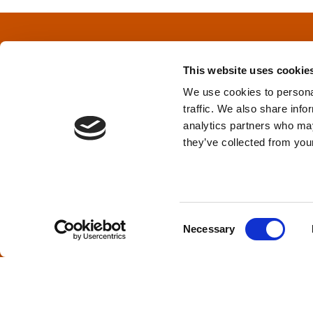
t
s
This website uses cookie
n
We use cookies to personal
traffic. We also share info
a
Privacy Policy
&
Terms
analytics partners who may
they’ve collected from your
v
i
TPD acknowledges that we are headq
(Squamish), and səlilwətaɬ (Tsleil-Wautut
g
Walla, Stl’pulmsh (Cowlitz), Clackamas
C
Necessary
o
a
n
s
t
e
i
n