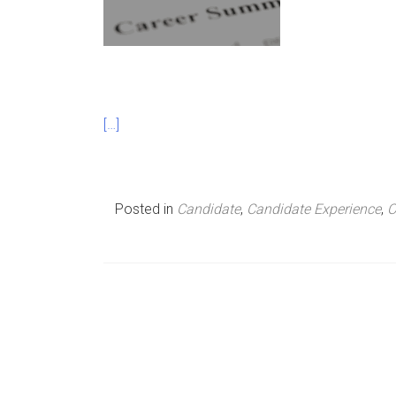
n
u
[…]
Posted in
Candidate
,
Candidate Experience
,
C
P
o
s