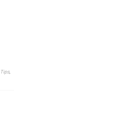
 Tips
,