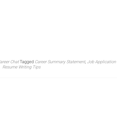
areer Chat
Tagged
Career Summary Statement
,
Job Application
Resume Writing Tips