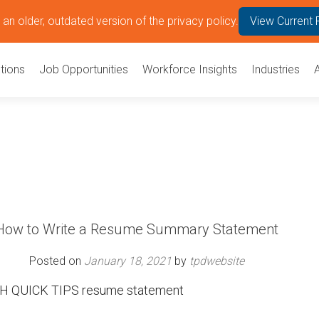
an older, outdated version of the privacy policy.
View Current 
tions
Job Opportunities
Workforce Insights
Industries
How to Write a Resume Summary Statement
Posted on
January 18, 2021
by
tpdwebsite