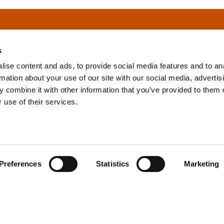
s
ise content and ads, to provide social media features and to an
rmation about your use of our site with our social media, advertis
info@tpd.com
1-888-685-3530
 combine it with other information that you’ve provided to them o
 use of their services.
uartered on the traditional and unceded territories of the xʷ
h) Nations, which we now call Vancouver, and the traditional ter
, Confederated Tribes of Grand Ronde, Confederated Tribes of Si
Preferences
Statistics
Marketing
nations, which we now call Portland.