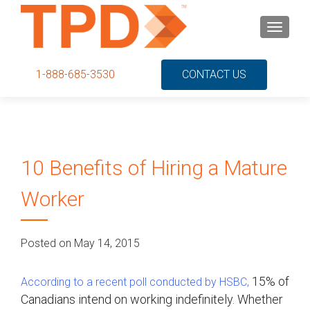
S
MENU
k
i
p
1-888-685-3530
CONTACT US
t
o
c
o
n
10 Benefits of Hiring a Mature
t
e
Worker
n
t
Posted on May 14, 2015
15% of
According to a recent poll conducted by HSBC,
Canadians intend on working indefinitely. Whether