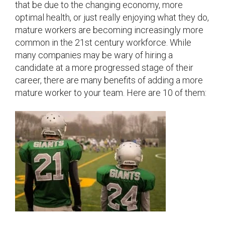
that be due to the changing economy, more
optimal health, or just really enjoying what they do,
mature workers are becoming increasingly more
common in the 21st century workforce. While
many companies may be wary of hiring a
candidate at a more progressed stage of their
career, there are many benefits of adding a more
mature worker to your team. Here are 10 of them: