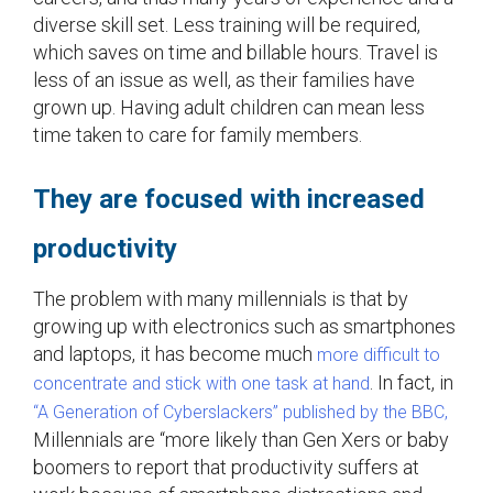
diverse skill set. Less training will be required,
which saves on time and billable hours. Travel is
less of an issue as well, as their families have
grown up. Having adult children can mean less
time taken to care for family members.
They are focused with increased
productivity
The problem with many millennials is that by
growing up with electronics such as smartphones
and laptops, it has become much
more difficult to
. In fact, in
concentrate and stick with one task at hand
“A Generation of Cyberslackers” published by the BBC,
Millennials are “more likely than Gen Xers or baby
boomers to report that productivity suffers at