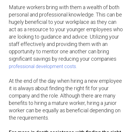
Mature workers bring with them a wealth of both
personal and professional knowledge. This can be
hugely beneficial to your workplace as they can
act as a resource to your younger employees who
are looking to guidance and advice. Utilizing your
staff effectively and providing them with an
opportunity to mentor one another can bring
significant savings by reducing your companies
professional development costs.
At the end of the day when hiring a new employee
it is always about finding the right fit for your
company and the role. Although there are many
benefits to hiring a mature worker, hiring a junior
worker can be equally as beneficial depending on
the requirements.