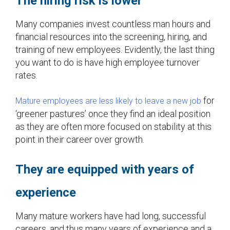
The hiring risk is lower
Many companies invest countless man hours and
financial resources into the screening, hiring, and
training of new employees. Evidently, the last thing
you want to do is have high employee turnover
rates.
for
Mature employees are less likely to leave a new job
‘greener pastures’ once they find an ideal position
as they are often more focused on stability at this
point in their career over growth.
They are equipped with years of
experience
Many mature workers have had long, successful
careers, and thus many years of experience and a