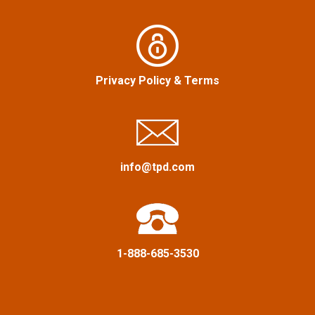
n
a
v
Privacy Policy
&
Terms
i
g
a
info@tpd.com
t
i
o
1-888-685-3530
n