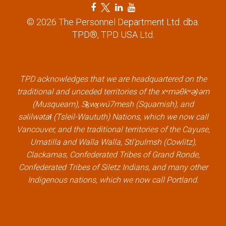
F
T
L
Y
a
w
i
o
© 2026 The Personnel Department Ltd. dba.
c
i
n
u
TPD®, TPD USA Ltd.
e
t
k
t
b
t
e
u
o
e
d
b
TPD acknowledges that we are headquartered on the
o
r
i
e
traditional and unceded territories of the xʷməθkʷəy̓əm
k
l
n
l
(Musqueam), Sḵwx̱wú7mesh (Squamish), and
l
i
l
i
səlilwətaɬ (Tsleil-Waututh) Nations, which we now call
i
n
i
n
Vancouver, and the traditional territories of the Cayuse,
n
k
n
k
Umatilla and Walla Walla, Stl’pulmsh (Cowlitz),
k
k
Clackamas, Confederated Tribes of Grand Ronde,
Confederated Tribes of Siletz Indians, and many other
Indigenous nations, which we now call Portland.