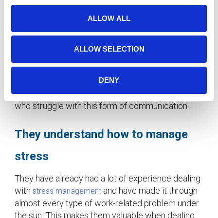
Knowing when and how to communicate is a skill
o
ALLOW ALL
that is fine-tuned through years of experience.
n
Older workers often understand workplace
politics and know how to convey their ideas
ALLOW SELECTION
effectively and thoughtfully. They also recognize
the importance of face-to-face communication,
DENY
and lost gestures such as hand-written notes. This
makes them excellent mentors for younger staff
who struggle with this form of communication.
They understand how to manage
stress
They have already had a lot of experience dealing
with
and have made it through
stress management
almost every type of work-related problem under
the sun! This makes them valuable when dealing