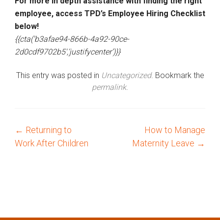
For more in depth assistance with finding the right
employee, access TPD’s Employee Hiring Checklist
below!
{{cta(‘b3afae94-866b-4a92-90ce-
2d0cdf9702b5′,’justifycenter’)}}
This entry was posted in
Uncategorized
. Bookmark the
permalink
.
←
Returning to
How to Manage
P
Work After Children
Maternity Leave
→
o
s
t