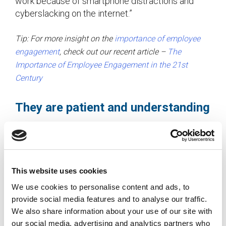
work because of smartphone distractions and
cyberslacking on the internet.”
Tip: For more insight on the
importance of employee
engagement
, check out our recent article –
The
Importance of Employee Engagement in the 21st
Century
They are patient and understanding
Mature workers didn’t grow up in the instant
gratification era where things can happen with the
click of a button. They aren’t afraid to use multiple
sources to find a solution to a problem and know
This website uses cookies
that it may take some time to get things
We use cookies to personalise content and ads, to
completed correctly. Quite often they have also
provide social media features and to analyse our traffic.
dealt with long-term partners, raised children, and
We also share information about your use of our site with
worked in different office environments, which
our social media, advertising and analytics partners who