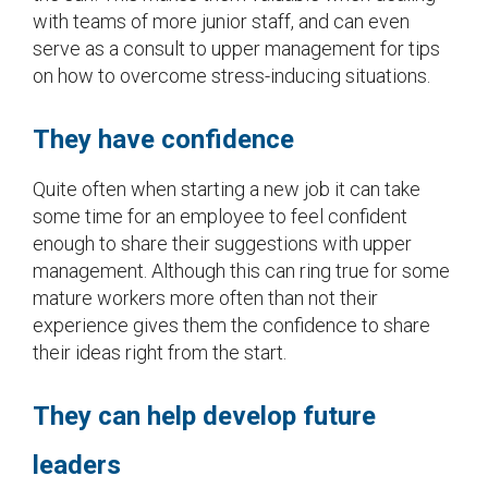
with teams of more junior staff, and can even
serve as a consult to upper management for tips
on how to overcome stress-inducing situations.
They have confidence
Quite often when starting a new job it can take
some time for an employee to feel confident
enough to share their suggestions with upper
management. Although this can ring true for some
mature workers more often than not their
experience gives them the confidence to share
their ideas right from the start.
They can help develop future
leaders