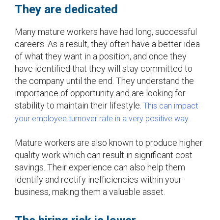
They are dedicated
Many mature workers have had long, successful
careers. As a result, they often have a better idea
of what they want in a position, and once they
have identified that they will stay committed to
the company until the end. They understand the
importance of opportunity and are looking for
stability to maintain their lifestyle.
This can impact
your employee turnover rate in a very positive way.
Mature workers are also known to produce higher
quality work which can result in significant cost
savings. Their experience can also help them
identify and rectify inefficiencies within your
business, making them a valuable asset.