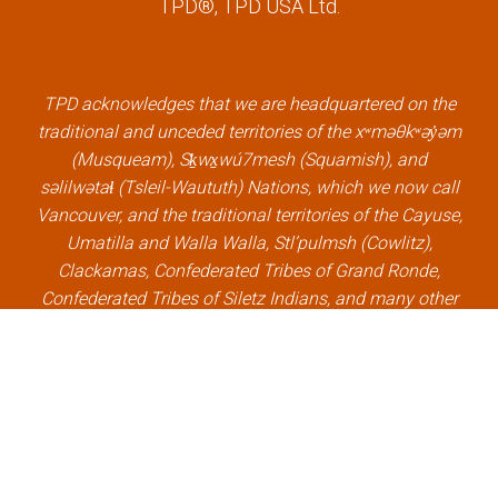
TPD®, TPD USA Ltd.
e
t
k
t
b
t
e
u
o
e
d
b
o
r
i
e
k
l
n
l
TPD acknowledges that we are headquartered on the
l
i
l
i
traditional and unceded territories of the xʷməθkʷəy̓əm
i
n
i
n
(Musqueam), Sḵwx̱wú7mesh (Squamish), and
n
k
n
k
səlilwətaɬ (Tsleil-Waututh) Nations, which we now call
k
k
Vancouver, and the traditional territories of the Cayuse,
Umatilla and Walla Walla, Stl’pulmsh (Cowlitz),
Clackamas, Confederated Tribes of Grand Ronde,
Confederated Tribes of Siletz Indians, and many other
Indigenous nations, which we now call Portland.
×
Welcome, can I help you?