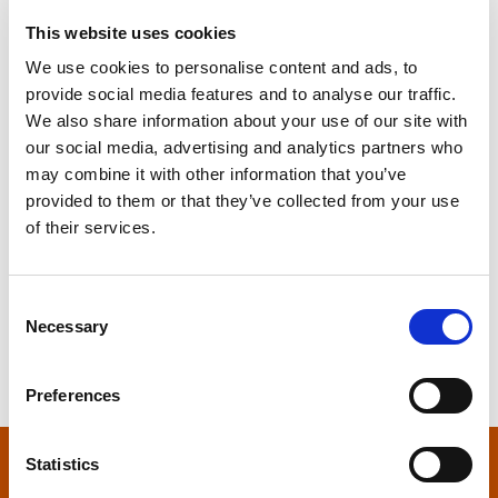
It seems we can’t find what you’re looking for.
Perhaps searching can help.
This website uses cookies
We use cookies to personalise content and ads, to
S
provide social media features and to analyse our traffic.
e
We also share information about your use of our site with
a
our social media, advertising and analytics partners who
r
may combine it with other information that you’ve
c
provided to them or that they’ve collected from your use
h
of their services.
f
S
o
e
r
C
a
:
Necessary
o
r
n
c
s
h
Preferences
e
f
n
o
t
Statistics
r
S
: